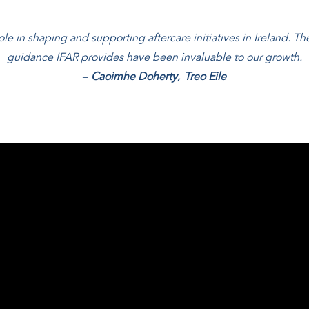
le in shaping and supporting aftercare initiatives in Ireland. The
guidance IFAR provides have been invaluable to our growth.
–
Caoimhe Doherty
,
Treo Eile