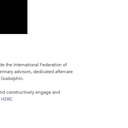
e the International Federation of
rinary advisors, dedicated aftercare
, Godolphin.
and constructively engage and
e
HERE
.