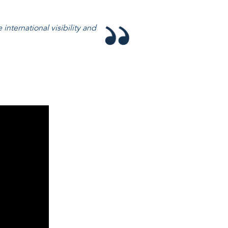
 international visibility and