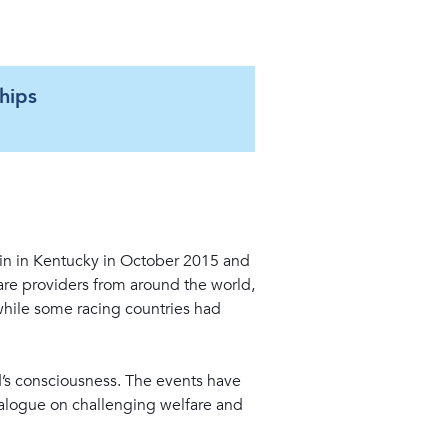
hips
S
1
in in Kentucky in October 2015 and
re providers from around the world,
while some racing countries had
ld’s consciousness. The events have
ialogue on challenging welfare and