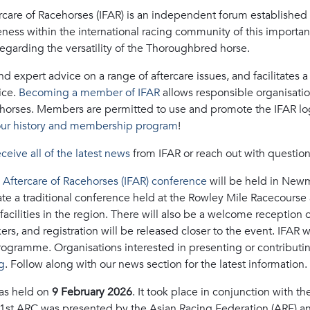
rcare of Racehorses (IFAR) is an independent forum established t
eness within the international racing community of this importan
egarding the versatility of the Thoroughbred horse.
 expert advice on a range of aftercare issues, and facilitates a f
ice.
Becoming a member of IFAR
allows responsible organisatio
horses. Members are permitted to use and promote the IFAR logo
ur history and membership program
!
eceive all of the latest news
from IFAR or reach out with questio
e Aftercare of Racehorses (IFAR) conference
will be held in New
e a traditional conference held at the Rowley Mile Racecourse an
 facilities in the region. There will also be a welcome reception
s, and registration will be released closer to the event. IFAR 
ogramme. Organisations interested in presenting or contributi
g
. Follow along with our news section for the latest information.
s held on
9 February 2026
. It took place in conjunction with 
41st ARC was presented by the Asian Racing Federation (ARF) a