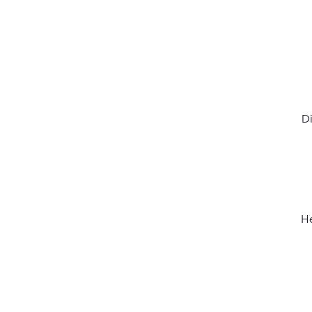
Di
He