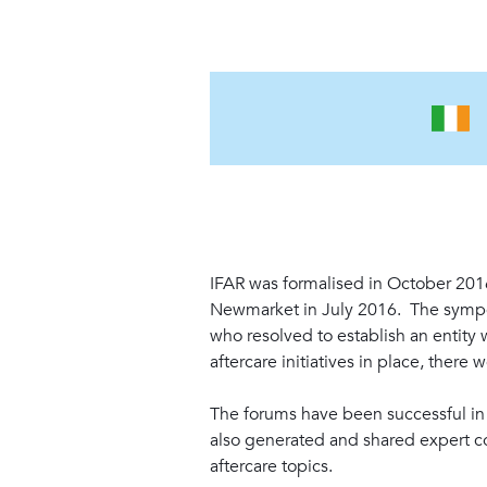
IFAR was formalised in October 20
Newmarket in July 2016. The sympos
who resolved to establish an entity
aftercare initiatives in place, there
The forums have been successful in b
also generated and shared expert co
aftercare topics.