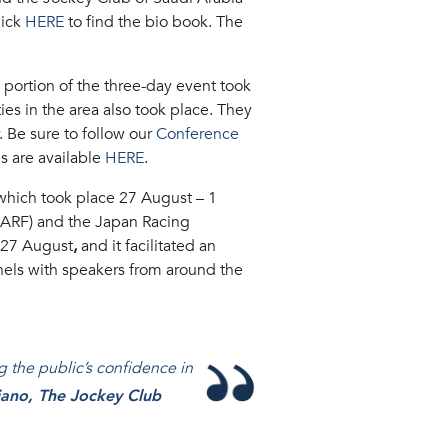
lick
HERE
to find the bio book. The
 portion of the three-day event took
ties in the area also took place. They
 Be sure to follow our
Conference
s are available
HERE
.
which took place 27 August – 1
(ARF) and the Japan Racing
, 27 August
,
and it facilitated an
panels with speakers from around the
.
ng the public’s confidence in
iano, The Jockey Club