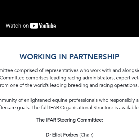
WORKING IN PARTNERSHIP
ittee comprised of representatives who work with and alongsid
 Committee comprises leading racing administrators, expert vete
 from one of the world’s leading breeding and racing operations
munity of enlightened equine professionals who responsibly 
rcare goals. The full IFAR Organisational Structure is availabl
The IFAR Steering Committee
:
Dr Eliot Forbes
(Chair)