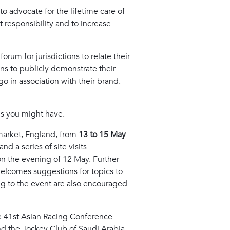
o advocate for the lifetime care of
t responsibility and to increase
orum for jurisdictions to relate their
ns to publicly demonstrate their
 in association with their brand.
ns you might have.
market, England, from
13 to 15 May
d a series of site visits
 on the evening of 12 May. Further
welcomes suggestions for topics to
ng to the event are also encouraged
the 41st Asian Racing Conference
nd the Jockey Club of Saudi Arabia