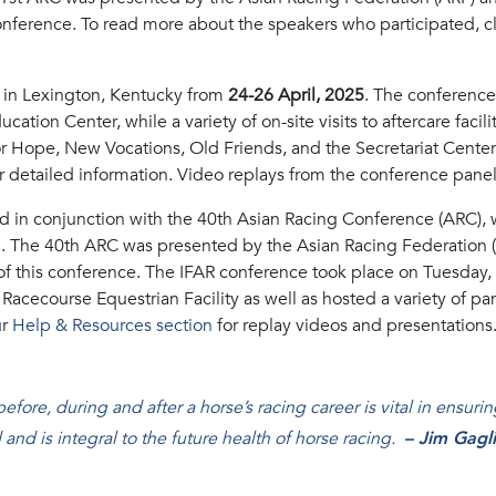
conference. To read more about the speakers who participated, c
 in Lexington, Kentucky from
24-26 April, 2025
. The conference
ation Center, while a variety of on-site visits to aftercare facili
r Hope, New Vocations, Old Friends, and the Secretariat Center.
r detailed information. Video replays from the conference panel
d in conjunction with the 40th Asian Racing Conference (ARC), 
. The 40th ARC was presented by the Asian Racing Federation 
t of this conference. The IFAR conference took place on Tuesday
ro Racecourse Equestrian Facility as well as hosted a variety of 
ur
Help & Resources section
for replay videos and presentations
ore, during and after a horse’s racing career is vital in ensuri
 and is integral to the future health of horse racing
.
– Jim Gagl