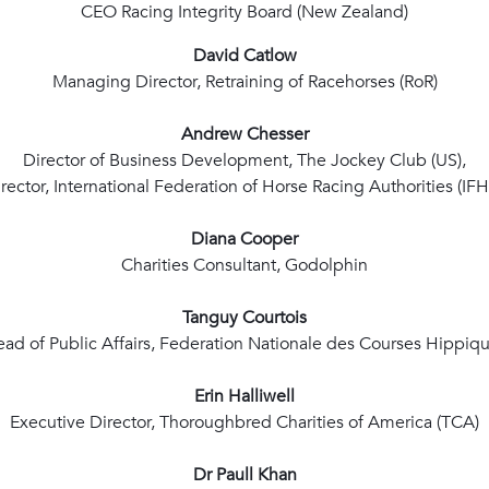
CEO Racing Integrity Board (New Zealand)
David Catlow
Managing Director, Retraining of Racehorses (RoR)
Andrew Chesser
Director of Business Development, The Jockey Club (US),
rector, International Federation of Horse Racing Authorities (IF
Diana Cooper
Charities Consultant, Godolphin
Tanguy Courtois
ad of Public Affairs, Federation Nationale des Courses Hippiq
Erin Halliwell
Executive Director, Thoroughbred Charities of America (TCA)
Dr Paull Khan