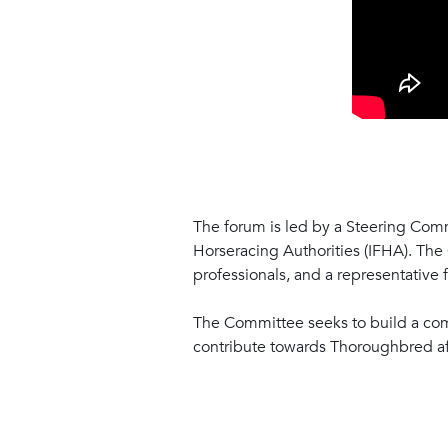
The forum is led by a Steering Comm
Horseracing Authorities (IFHA). The
professionals, and a representative
The Committee seeks to build a com
contribute towards Thoroughbred afte