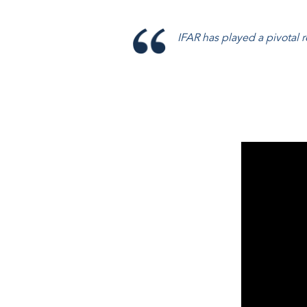
IFAR has played a pivotal ro