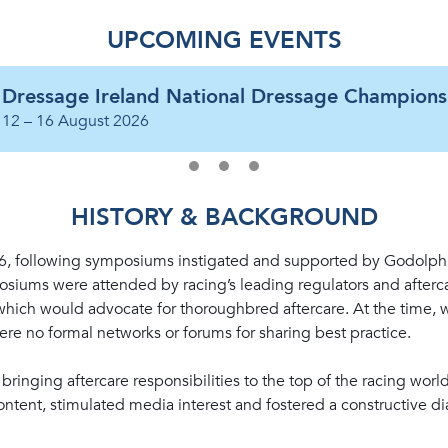
UPCOMING EVENTS
Dressage Ireland National Dressage Champions
12 – 16 August 2026
HISTORY & BACKGROUND
16, following symposiums instigated and supported by Godolph
iums were attended by racing’s leading regulators and afterca
 which would advocate for thoroughbred aftercare. At the time, 
 were no formal networks or forums for sharing best practice.
ringing aftercare responsibilities to the top of the racing wor
ntent, stimulated media interest and fostered a constructive d