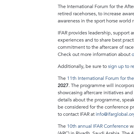
The International Forum for the Afte
retired racehorses, to increase awar
awareness in the sport horse world r
IFAR provides leadership, support and
experiences and to share best pract
commitment to the aftercare of race
Check out more information about
o
Additionally, be sure to
sign up to r
The
11th International Forum for th
2027
. The programme will incorporat
showcasing aftercare initiatives and
details about the programme, speaker
be considered for the conference pr
to contact IFAR at
info@ifarglobal.or
The
10th annual IFAR Conference
wa
(ARC) in Riyadh, Saudi Arabia. The 