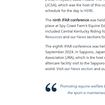
(JCSA), which was the host of this 
schedule for the day is
HERE
.
The
ninth IFAR conference
was held
place at Spy Coast Farm’s Equine Educ
included Central Kentucky Riding fo
Resources
and our
News
sections fo
The
eighth IFAR conference
was hel
September 2024, in Sapporo, Japan
Association (JRA), which is the hos
aftercare facility visit to the Sappo
world. Visit our
News section
and o
Promoting equine welfare bef
the sport is maintained