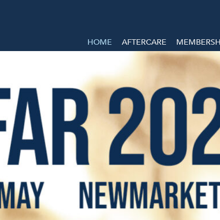
HOME
AFTERCARE
MEMBERSHI