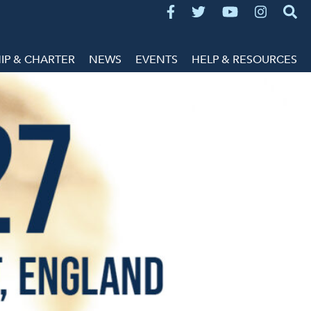
P & CHARTER
NEWS
EVENTS
HELP & RESOURCES