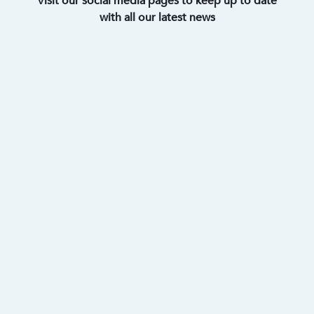
Visit our social media pages to keep up to date
with all our latest news