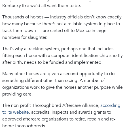
Kentucky like we’d all want them to be.
Thousands of horses — industry officials don’t know exactly
how many because there’s not a reliable system in place to
track them down — are carted off to Mexico in large
numbers for slaughter.
That’s why a tracking system, perhaps one that includes
fitting each horse with a computer identification chip shortly
after birth, needs to be funded and implemented.
Many other horses are given a second opportunity to do
something different other than racing. A number of
organizations work to give the horses another purpose while
providing care.
The non-profit Thoroughbred Aftercare Alliance,
according
to its website
, accredits, inspects and awards grants to
approved aftercare organizations to retire, retrain and re-
home thoroughbreds.