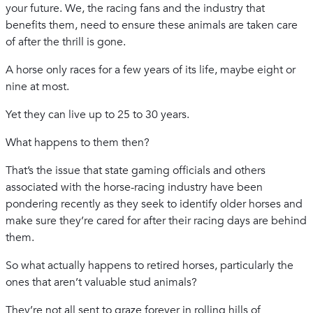
your future. We, the racing fans and the industry that
benefits them, need to ensure these animals are taken care
of after the thrill is gone.
A horse only races for a few years of its life, maybe eight or
nine at most.
Yet they can live up to 25 to 30 years.
What happens to them then?
That’s the issue that state gaming officials and others
associated with the horse-racing industry have been
pondering recently as they seek to identify older horses and
make sure they’re cared for after their racing days are behind
them.
So what actually happens to retired horses, particularly the
ones that aren’t valuable stud animals?
They’re not all sent to graze forever in rolling hills of