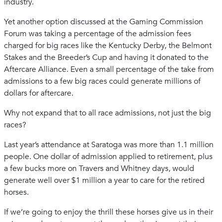
industry.
Yet another option discussed at the Gaming Commission
Forum was taking a percentage of the admission fees
charged for big races like the Kentucky Derby, the Belmont
Stakes and the Breeder’s Cup and having it donated to the
Aftercare Alliance. Even a small percentage of the take from
admissions to a few big races could generate millions of
dollars for aftercare.
Why not expand that to all race admissions, not just the big
races?
Last year’s attendance at Saratoga was more than 1.1 million
people. One dollar of admission applied to retirement, plus
a few bucks more on Travers and Whitney days, would
generate well over $1 million a year to care for the retired
horses.
If we’re going to enjoy the thrill these horses give us in their