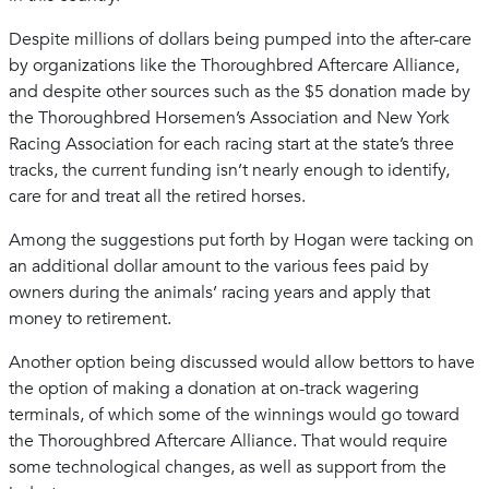
Despite millions of dollars being pumped into the after-care
by organizations like the Thoroughbred Aftercare Alliance,
and despite other sources such as the $5 donation made by
the Thoroughbred Horsemen’s Association and New York
Racing Association for each racing start at the state’s three
tracks, the current funding isn’t nearly enough to identify,
care for and treat all the retired horses.
Among the suggestions put forth by Hogan were tacking on
an additional dollar amount to the various fees paid by
owners during the animals’ racing years and apply that
money to retirement.
Another option being discussed would allow bettors to have
the option of making a donation at on-track wagering
terminals, of which some of the winnings would go toward
the Thoroughbred Aftercare Alliance. That would require
some technological changes, as well as support from the