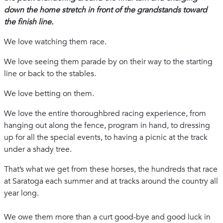
down the home stretch in front of the grandstands toward
the finish line.
We love watching them race.
We love seeing them parade by on their way to the starting
line or back to the stables.
We love betting on them.
We love the entire thoroughbred racing experience, from
hanging out along the fence, program in hand, to dressing
up for all the special events, to having a picnic at the track
under a shady tree.
That’s what we get from these horses, the hundreds that race
at Saratoga each summer and at tracks around the country all
year long.
We owe them more than a curt good-bye and good luck in