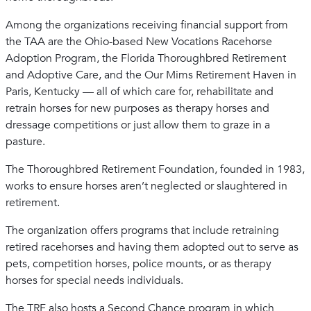
Among the organizations receiving financial support from
the TAA are the Ohio-based New Vocations Racehorse
Adoption Program, the Florida Thoroughbred Retirement
and Adoptive Care, and the Our Mims Retirement Haven in
Paris, Kentucky — all of which care for, rehabilitate and
retrain horses for new purposes as therapy horses and
dressage competitions or just allow them to graze in a
pasture.
The Thoroughbred Retirement Foundation, founded in 1983,
works to ensure horses aren’t neglected or slaughtered in
retirement.
The organization offers programs that include retraining
retired racehorses and having them adopted out to serve as
pets, competition horses, police mounts, or as therapy
horses for special needs individuals.
The TRF also hosts a Second Chance program in which