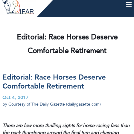
Skip
to
content
HOME
AFTERCARE
MEMBERSHIP & CHARTER
NEWS
EVENTS
HELP & RESOURCES
Editorial: Race Horses Deserve
Comfortable Retirement
Editorial: Race Horses Deserve
Comfortable Retirement
Oct 4, 2017
by Courtesy of The Daily Gazette (dailygazette.com)
There are few more thrilling sights for horse-racing fans than
the pack thundering around the final turn and charging