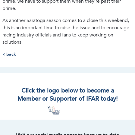
prime, we have to support them when they’re past their
prime.
As another Saratoga season comes to a close this weekend,
this is an important time to raise the issue and to encourage
racing industry officials and fans to keep working on
solutions.
< back
Click the logo below to become a
Member or Supporter of IFAR today!