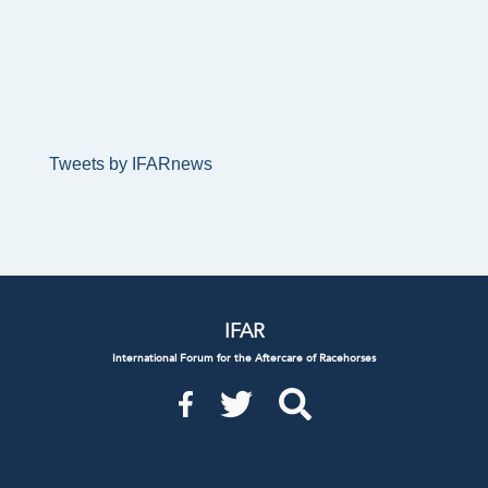
Tweets by IFARnews
IFAR
International Forum for the Aftercare of Racehorses