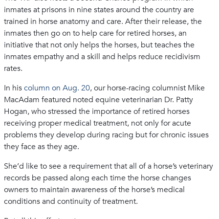
inmates at prisons in nine states around the country are
trained in horse anatomy and care. After their release, the
inmates then go on to help care for retired horses, an
initiative that not only helps the horses, but teaches the
inmates empathy and a skill and helps reduce recidivism
rates.
In his
column on Aug. 20
, our horse-racing columnist Mike
MacAdam featured noted equine veterinarian Dr. Patty
Hogan, who stressed the importance of retired horses
receiving proper medical treatment, not only for acute
problems they develop during racing but for chronic issues
they face as they age.
She’d like to see a requirement that all of a horse’s veterinary
records be passed along each time the horse changes
owners to maintain awareness of the horse’s medical
conditions and continuity of treatment.