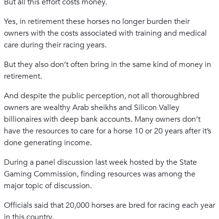
But all this effort costs money.
Yes, in retirement these horses no longer burden their
owners with the costs associated with training and medical
care during their racing years.
But they also don’t often bring in the same kind of money in
retirement.
And despite the public perception, not all thoroughbred
owners are wealthy Arab sheikhs and Silicon Valley
billionaires with deep bank accounts. Many owners don’t
have the resources to care for a horse 10 or 20 years after it’s
done generating income.
During a panel discussion last week hosted by the State
Gaming Commission, finding resources was among the
major topic of discussion.
Officials said that 20,000 horses are bred for racing each year
in this country.