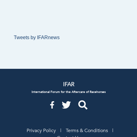
Tweets by IFARnews
IFAR
International Forum for the Aftercare of Racehorses
Privacy Policy
|
Terms & Conditions
|