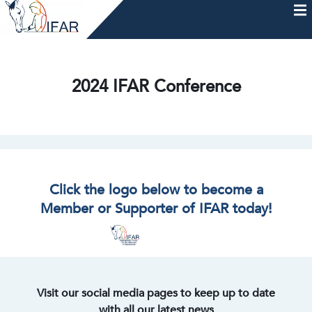
Skip
to
content
HOME
AFTERCARE
MEMBERSHIP & CHARTER
NEWS
EVENTS
HELP & RESOURCES
2024 IFAR Conference
Click the logo below to become a
Member or Supporter of IFAR today!
Visit our social media pages to keep up to date
with all our latest news