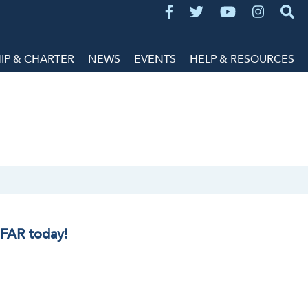
P & CHARTER
NEWS
EVENTS
HELP & RESOURCES
IFAR today!