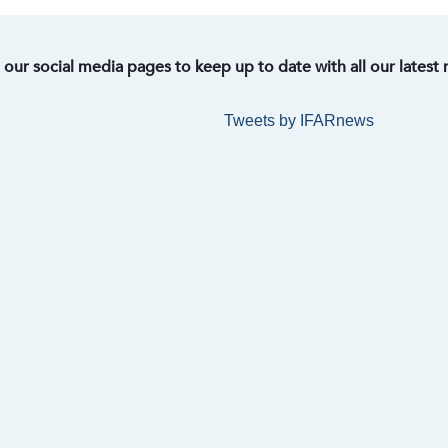
t our social media pages to keep up to date with all our latest
Tweets by IFARnews