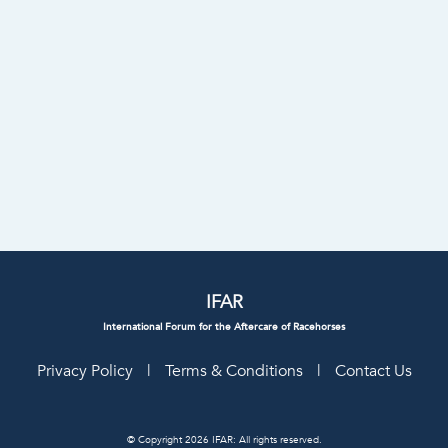
IFAR
International Forum for the Aftercare of Racehorses
Privacy Policy
|
Terms & Conditions
|
Contact Us
© Copyright 2026 IFAR: All rights reserved.