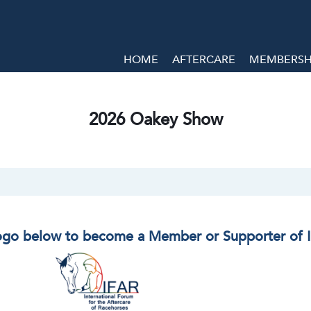
HOME
AFTERCARE
MEMBERSHI
2026 Oakey Show
logo below to become a Member or Supporter of 