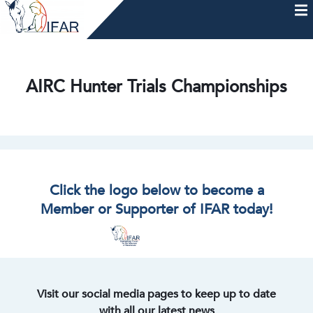
Skip
to
content
HOME
AFTERCARE
MEMBERSHIP & CHARTER
NEWS
EVENTS
HELP & RESOURCES
AIRC Hunter Trials Championships
Click the logo below to become a
Member or Supporter of IFAR today!
Visit our social media pages to keep up to date
with all our latest news