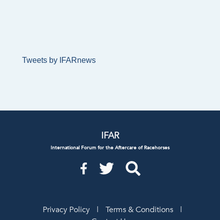
Tweets by IFARnews
IFAR
International Forum for the Aftercare of Racehorses
Privacy Policy
|
Terms & Conditions
|