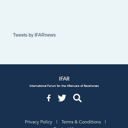
Tweets by IFARnews
IFAR
International Forum for the Aftercare of Racehorses
Privacy Policy
|
Terms & Conditions
|