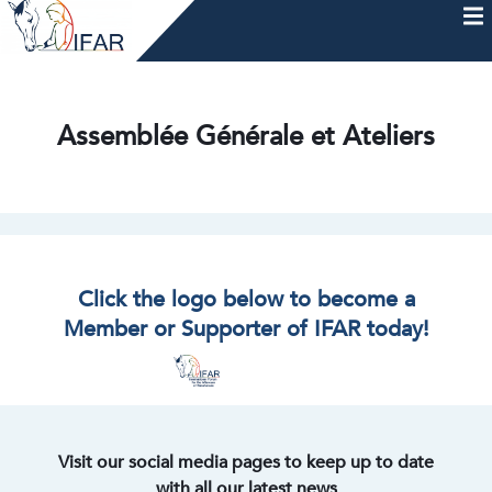
Skip
to
content
HOME
AFTERCARE
MEMBERSHIP & CHARTER
NEWS
EVENTS
HELP & RESOURCES
Assemblée Générale et Ateliers
Click the logo below to become a
Member or Supporter of IFAR today!
Visit our social media pages to keep up to date
with all our latest news