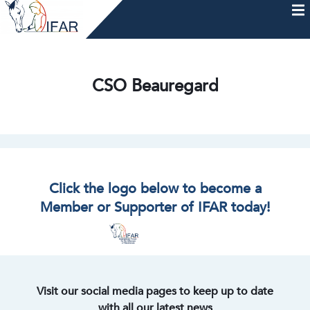
Skip
to
content
HOME
AFTERCARE
MEMBERSHIP & CHARTER
NEWS
EVENTS
HELP & RESOURCES
CSO Beauregard
Click the logo below to become a
Member or Supporter of IFAR today!
Visit our social media pages to keep up to date
with all our latest news