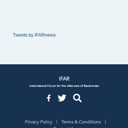
Tweets by IFARnews
IFAR
International Forum for the Aftercare of Racehorses
Privacy Policy
|
Terms & Conditions
|