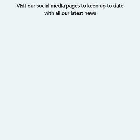
Visit our social media pages to keep up to date
with all our latest news