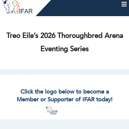
Skip
to
content
HOME
AFTERCARE
MEMBERSHIP & CHARTER
NEWS
EVENTS
HELP & RESOURCES
Treo Eile’s 2026 Thoroughbred Arena
Eventing Series
Click the logo below to become a
Member or Supporter of IFAR today!