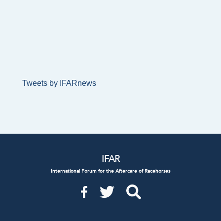
Tweets by IFARnews
IFAR
International Forum for the Aftercare of Racehorses