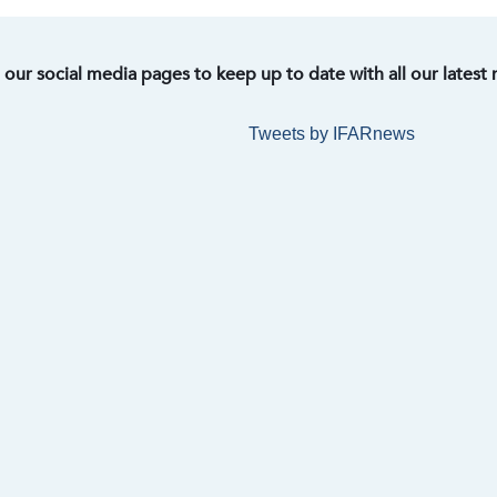
t our social media pages to keep up to date with all our latest
Tweets by IFARnews