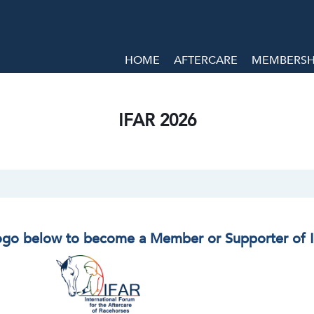
HOME
AFTERCARE
MEMBERSHI
IFAR 2026
logo below to become a Member or Supporter of 