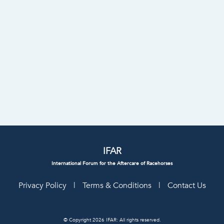
IFAR
International Forum for the Aftercare of Racehorses
Privacy Policy
|
Terms & Conditions
|
Contact Us
© Copyright 2026 IFAR: All rights reserved.