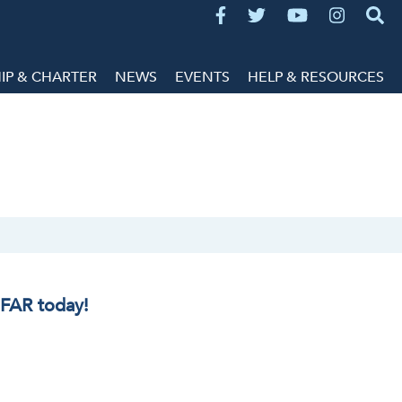
P & CHARTER
NEWS
EVENTS
HELP & RESOURCES
IFAR today!