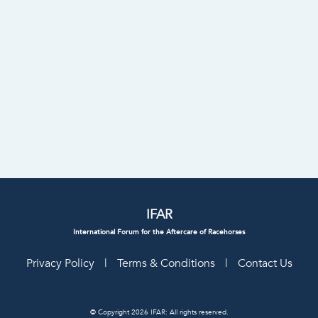
IFAR
International Forum for the Aftercare of Racehorses
Privacy Policy
|
Terms & Conditions
|
Contact Us
© Copyright 2026 IFAR: All rights reserved.