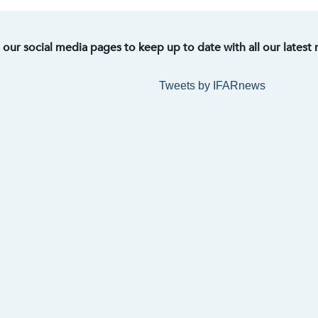
t our social media pages to keep up to date with all our latest
Tweets by IFARnews