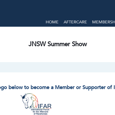
HOME
AFTERCARE
MEMBERSHI
JNSW Summer Show
logo below to become a Member or Supporter of 