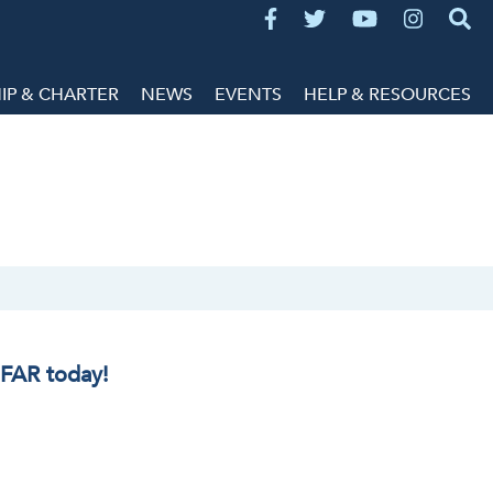
P & CHARTER
NEWS
EVENTS
HELP & RESOURCES
IFAR today!