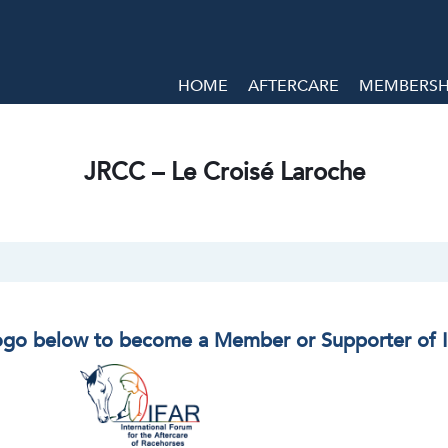
HOME
AFTERCARE
MEMBERSHI
JRCC – Le Croisé Laroche
logo below to become a Member or Supporter of 