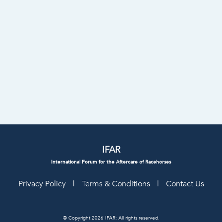
IFAR
International Forum for the Aftercare of Racehorses
Privacy Policy
|
Terms & Conditions
|
Contact Us
© Copyright 2026 IFAR: All rights reserved.