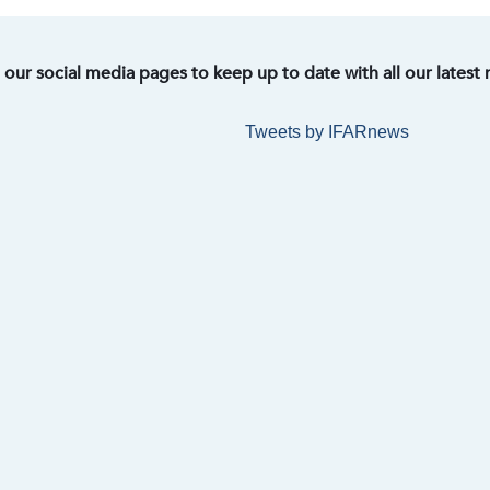
t our social media pages to keep up to date with all our latest
Tweets by IFARnews