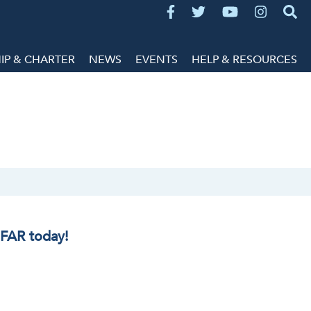
P & CHARTER
NEWS
EVENTS
HELP & RESOURCES
IFAR today!