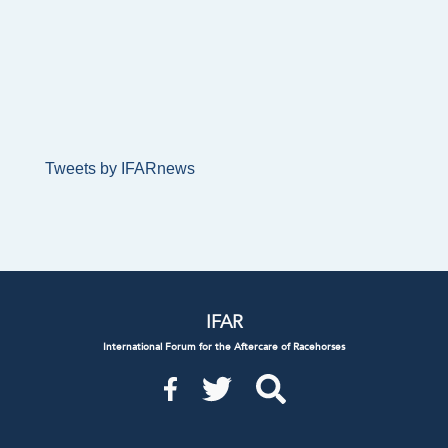
Tweets by IFARnews
IFAR
International Forum for the Aftercare of Racehorses