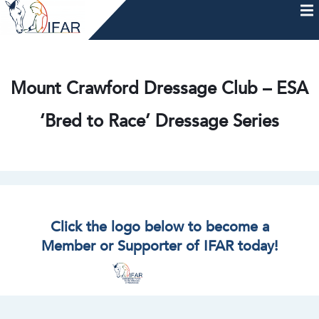
Skip
to
content
HOME
AFTERCARE
MEMBERSHIP & CHARTER
NEWS
EVENTS
HELP & RESOURCES
Mount Crawford Dressage Club – ESA
‘Bred to Race’ Dressage Series
Click the logo below to become a
Member or Supporter of IFAR today!