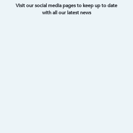
Visit our social media pages to keep up to date
with all our latest news