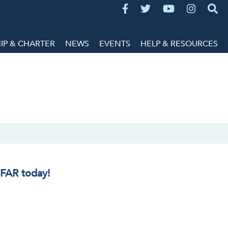
P & CHARTER
NEWS
EVENTS
HELP & RESOURCES
IFAR today!