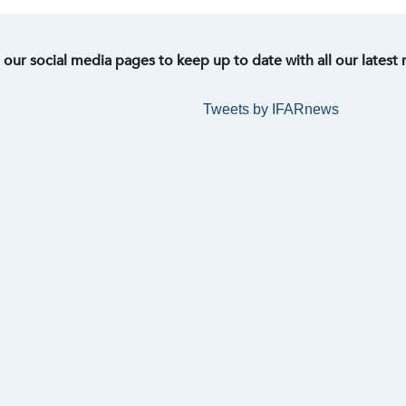
t our social media pages to keep up to date with all our latest
Tweets by IFARnews