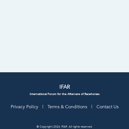
IFAR
International Forum for the Aftercare of Racehorses
Privacy Policy
|
Terms & Conditions
|
Contact Us
© Copyright 2026 IFAR: All rights reserved.