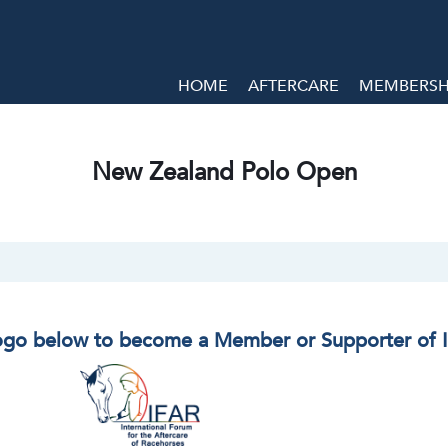
HOME
AFTERCARE
MEMBERSHI
New Zealand Polo Open
logo below to become a Member or Supporter of 