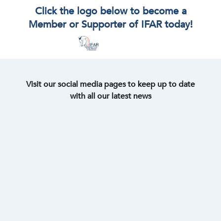
Click the logo below to become a
Member or Supporter of IFAR today!
Visit our social media pages to keep up to date
with all our latest news