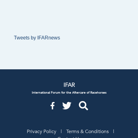
Tweets by IFARnews
IFAR
International Forum for the Aftercare of Racehorses
Privacy Policy
|
Terms & Conditions
|