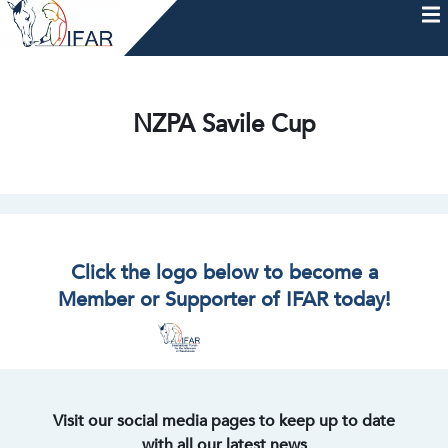
Skip
to
content
HOME
AFTERCARE
MEMBERSHIP & CHARTER
NEWS
EVENTS
HELP & RESOURCES
NZPA Savile Cup
Click the logo below to become a
Member or Supporter of IFAR today!
Visit our social media pages to keep up to date
with all our latest news