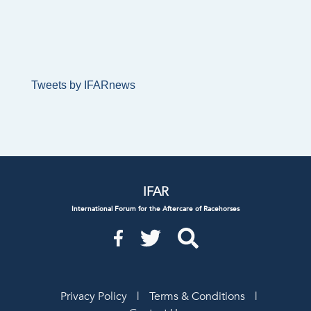
Tweets by IFARnews
IFAR
International Forum for the Aftercare of Racehorses
Privacy Policy
|
Terms & Conditions
|