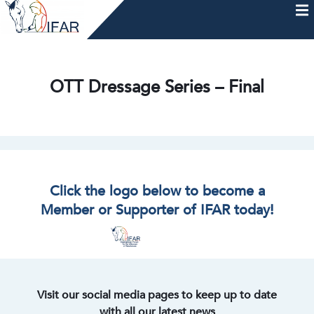
Skip
to
content
HOME
AFTERCARE
MEMBERSHIP & CHARTER
NEWS
EVENTS
HELP & RESOURCES
OTT Dressage Series – Final
Click the logo below to become a
Member or Supporter of IFAR today!
Visit our social media pages to keep up to date
with all our latest news