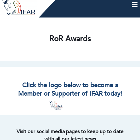
Skip
to
content
HOME
AFTERCARE
MEMBERSHIP & CHARTER
NEWS
EVENTS
HELP & RESOURCES
RoR Awards
Click the logo below to become a
Member or Supporter of IFAR today!
Visit our social media pages to keep up to date
with all our latest news