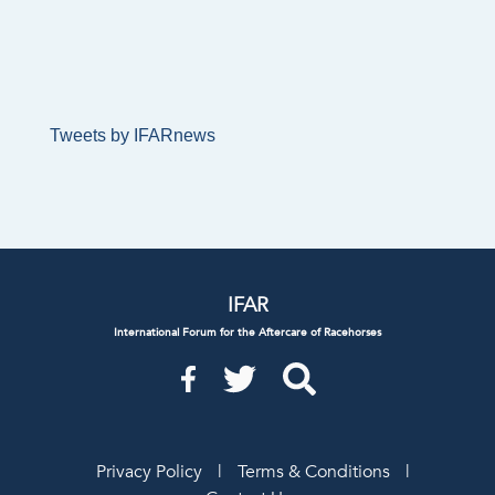
Tweets by IFARnews
IFAR
International Forum for the Aftercare of Racehorses
Privacy Policy
|
Terms & Conditions
|