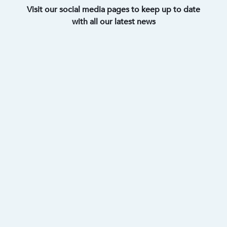
Visit our social media pages to keep up to date
with all our latest news