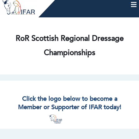
Skip
to
content
HOME
AFTERCARE
MEMBERSHIP & CHARTER
NEWS
EVENTS
HELP & RESOURCES
RoR Scottish Regional Dressage
Championships
Click the logo below to become a
Member or Supporter of IFAR today!