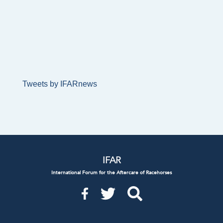
Tweets by IFARnews
IFAR
International Forum for the Aftercare of Racehorses