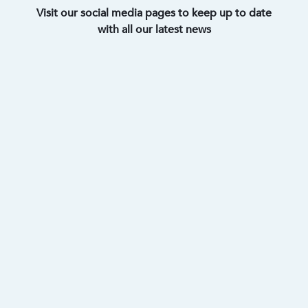
Visit our social media pages to keep up to date
with all our latest news