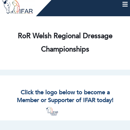
Skip
to
content
HOME
AFTERCARE
MEMBERSHIP & CHARTER
NEWS
EVENTS
HELP & RESOURCES
RoR Welsh Regional Dressage
Championships
Click the logo below to become a
Member or Supporter of IFAR today!