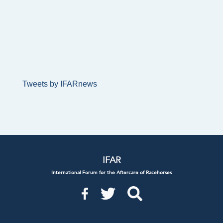
Tweets by IFARnews
IFAR
International Forum for the Aftercare of Racehorses