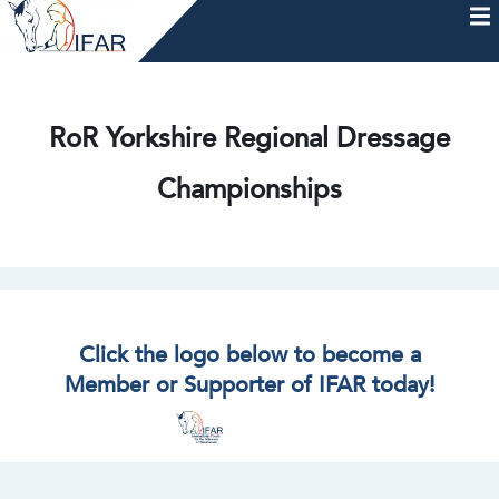
Skip
to
content
HOME
AFTERCARE
MEMBERSHIP & CHARTER
NEWS
EVENTS
HELP & RESOURCES
RoR Yorkshire Regional Dressage
Championships
Click the logo below to become a
Member or Supporter of IFAR today!