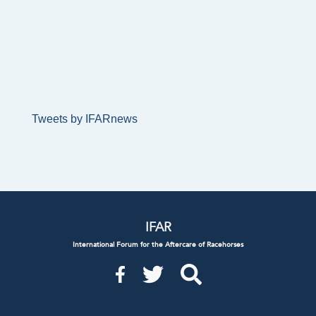
Tweets by IFARnews
IFAR
International Forum for the Aftercare of Racehorses