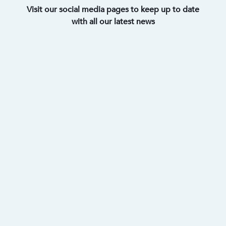
Visit our social media pages to keep up to date
with all our latest news