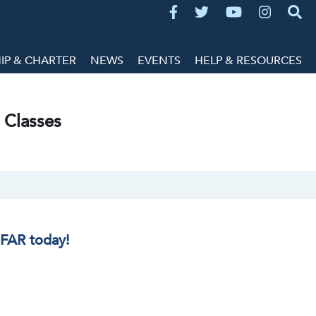
P & CHARTER
NEWS
EVENTS
HELP & RESOURCES
 Classes
IFAR today!