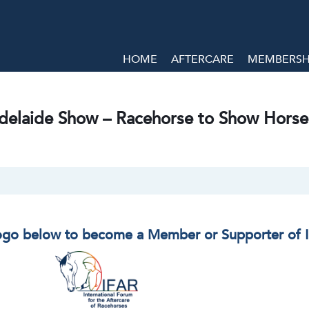
HOME
AFTERCARE
MEMBERSHI
delaide Show – Racehorse to Show Horse
logo below to become a Member or Supporter of 