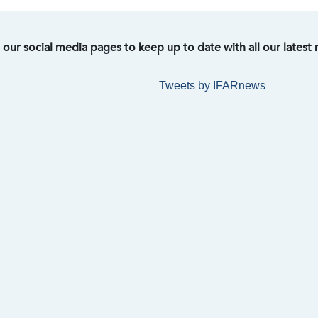
t our social media pages to keep up to date with all our latest
Tweets by IFARnews