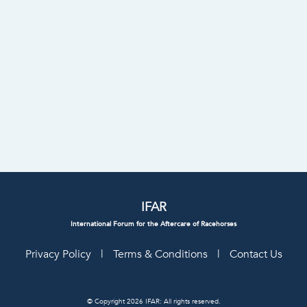
IFAR
International Forum for the Aftercare of Racehorses
Privacy Policy
|
Terms & Conditions
|
Contact Us
© Copyright 2026 IFAR: All rights reserved.