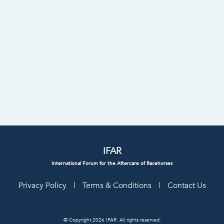
IFAR
International Forum for the Aftercare of Racehorses
Privacy Policy
|
Terms & Conditions
|
Contact Us
© Copyright 2026 IFAR: All rights reserved.