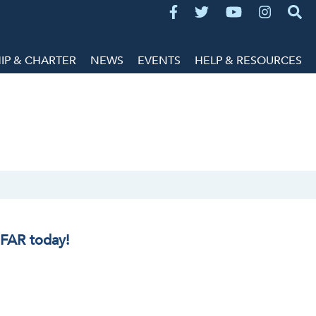
P & CHARTER
NEWS
EVENTS
HELP & RESOURCES
IFAR today!