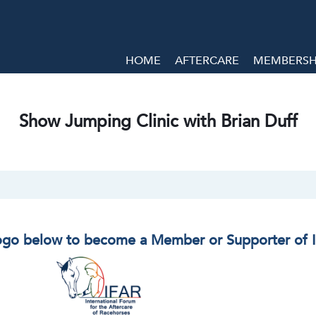
HOME
AFTERCARE
MEMBERSHI
Show Jumping Clinic with Brian Duff
logo below to become a Member or Supporter of 