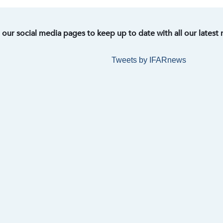
t our social media pages to keep up to date with all our latest
Tweets by IFARnews