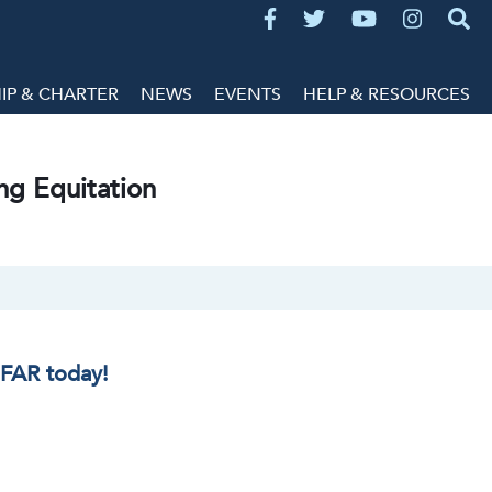
P & CHARTER
NEWS
EVENTS
HELP & RESOURCES
ng Equitation
IFAR today!