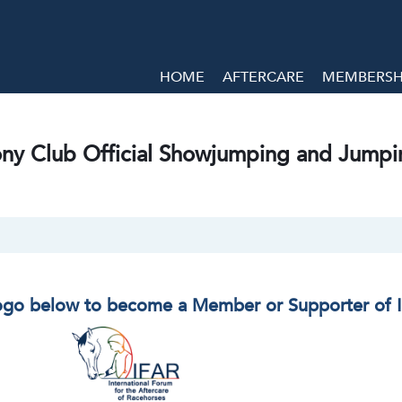
HOME
AFTERCARE
MEMBERSHI
ny Club Official Showjumping and Jumpi
logo below to become a Member or Supporter of 