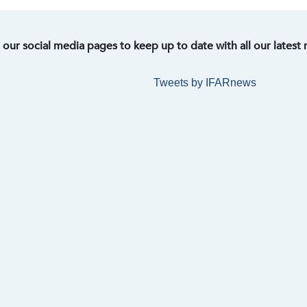
t our social media pages to keep up to date with all our latest
Tweets by IFARnews