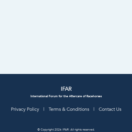
IFAR
International Forum for the Aftercare of Racehorses
Privacy Policy
|
Terms & Conditions
|
Contact Us
© Copyright 2026 IFAR: All rights reserved.