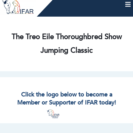
Skip
to
content
HOME
AFTERCARE
MEMBERSHIP & CHARTER
NEWS
EVENTS
HELP & RESOURCES
The Treo Eile Thoroughbred Show
Jumping Classic
Click the logo below to become a
Member or Supporter of IFAR today!