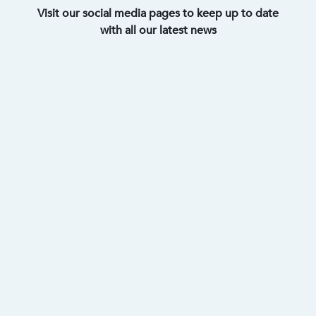
Visit our social media pages to keep up to date
with all our latest news