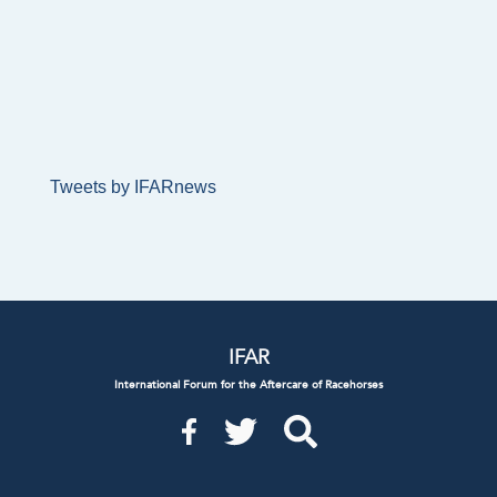
Tweets by IFARnews
IFAR
International Forum for the Aftercare of Racehorses