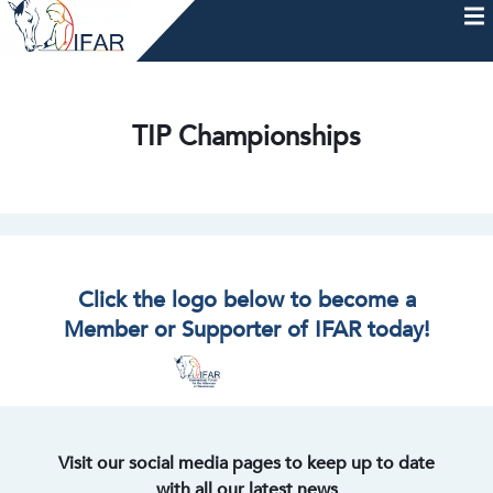
Skip
to
content
HOME
AFTERCARE
MEMBERSHIP & CHARTER
NEWS
EVENTS
HELP & RESOURCES
TIP Championships
Click the logo below to become a
Member or Supporter of IFAR today!
Visit our social media pages to keep up to date
with all our latest news