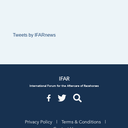
Tweets by IFARnews
IFAR
International Forum for the Aftercare of Racehorses
Privacy Policy
|
Terms & Conditions
|