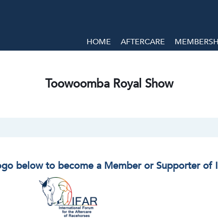
HOME
AFTERCARE
MEMBERSHI
Toowoomba Royal Show
logo below to become a Member or Supporter of 