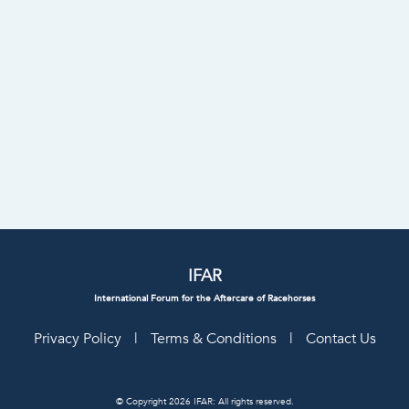
IFAR
International Forum for the Aftercare of Racehorses
Privacy Policy
|
Terms & Conditions
|
Contact Us
© Copyright 2026 IFAR: All rights reserved.