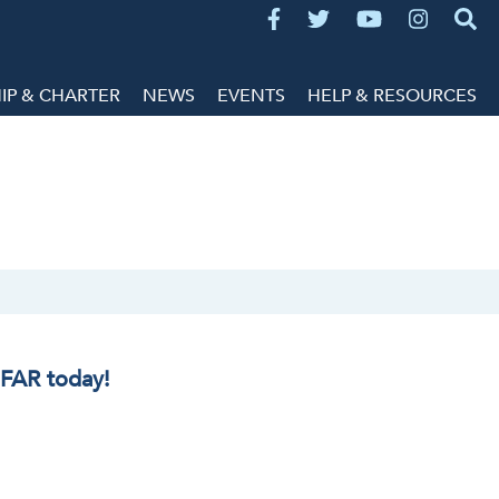
P & CHARTER
NEWS
EVENTS
HELP & RESOURCES
IFAR today!