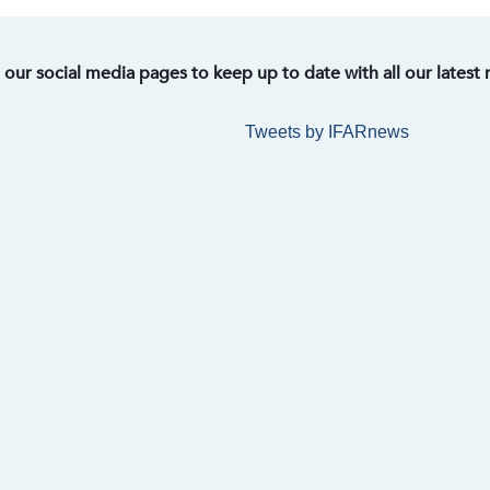
t our social media pages to keep up to date with all our latest
Tweets by IFARnews