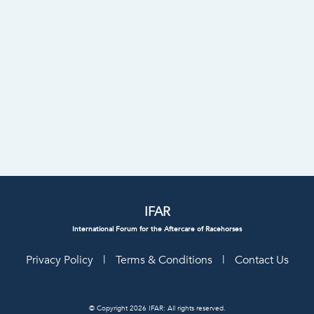
IFAR
International Forum for the Aftercare of Racehorses
Privacy Policy
|
Terms & Conditions
|
Contact Us
© Copyright 2026 IFAR: All rights reserved.