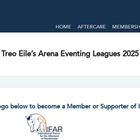
HOME
AFTERCARE
MEMBERSHI
Treo Eile’s Arena Eventing Leagues 2025
logo below to become a Member or Supporter of 