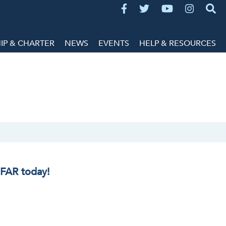
P & CHARTER
NEWS
EVENTS
HELP & RESOURCES
IFAR today!