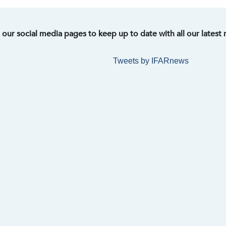
t our social media pages to keep up to date with all our latest
Tweets by IFARnews