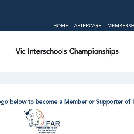
HOME
AFTERCARE
MEMBERSHI
Vic Interschools Championships
logo below to become a Member or Supporter of 