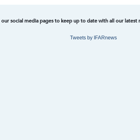
t our social media pages to keep up to date with all our latest
Tweets by IFARnews