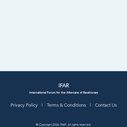
IFAR
International Forum for the Aftercare of Racehorses
Privacy Policy
|
Terms & Conditions
|
Contact Us
© Copyright 2026 IFAR: All rights reserved.