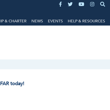
P & CHARTER
NEWS
EVENTS
HELP & RESOURCES
IFAR today!