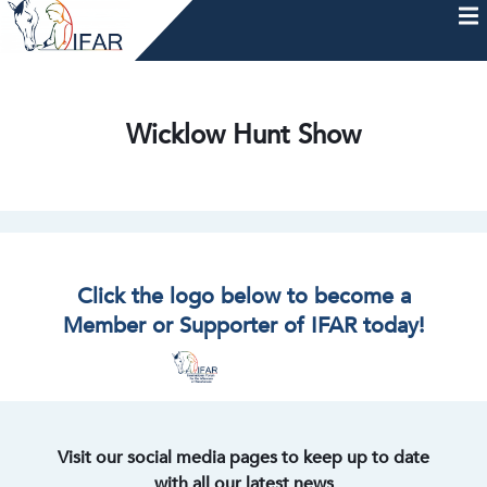
Skip
to
content
HOME
AFTERCARE
MEMBERSHIP & CHARTER
NEWS
EVENTS
HELP & RESOURCES
Wicklow Hunt Show
Click the logo below to become a
Member or Supporter of IFAR today!
Visit our social media pages to keep up to date
with all our latest news