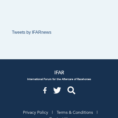
Tweets by IFARnews
IFAR
International Forum for the Aftercare of Racehorses
Privacy Policy
|
Terms & Conditions
|