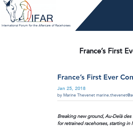
Skip
to
content
International Forum for the Aftercare of Racehorses
France’s First E
France’s First Ever Co
Jan 25, 2018
by Marine Thevenet
marine.thevenet@au
Breaking new ground, Au-Delà des Pi
for retrained racehorses, starting in