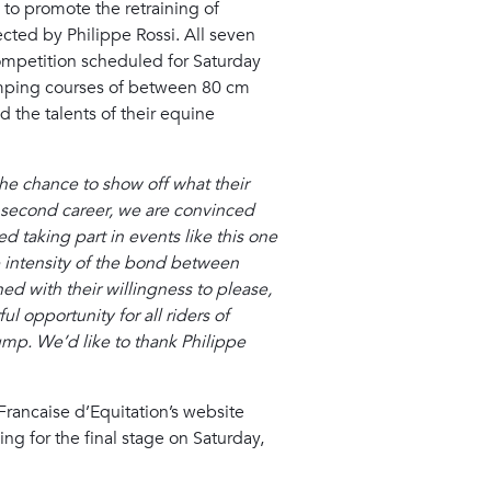
s to promote the retraining of
cted by Philippe Rossi. All seven
 competition scheduled for Saturday
jumping courses of between 80 cm
d the talents of their equine
the chance to show off what their
 a second career, we are convinced
d taking part in events like this one
he intensity of the bond between
ed with their willingness to please,
 opportunity for all riders of
ump. We’d like to thank Philippe
Francaise d’Equitation’s website
ing for the final stage on Saturday,