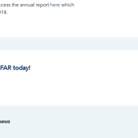
ccess the annual report
here
which
018.
IFAR today!
 news