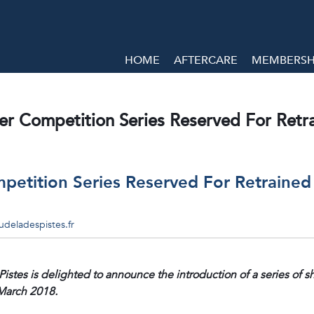
HOME
AFTERCARE
MEMBERSHI
ver Competition Series Reserved For Ret
mpetition Series Reserved For Retraine
deladespistes.fr
stes is delighted to announce the introduction of a series of
 March 2018.