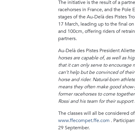
The initiative is the result of a par
racehorses in France, and the Pole 
stages of the Au-Delà des Pistes Tro
17 March, leading up to the final 
and 100cm, offering riders of retrai
partners.
Au-Delà des Pistes President Aliet
horses are capable of, as well as hi
that it can only serve to encourage 
can’t help but be convinced of their
horse and rider. Natural-born athlet
means they often make good show-jum
former racehorses to come together a
Rossi and his team for their support 
The classes will all be considered o
www.ffecompet.ffe.com
. Participan
29 September.