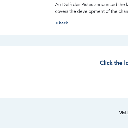
Au-Delà des Pistes announced the l
covers the development of the charity
< back
Click the 
Visi