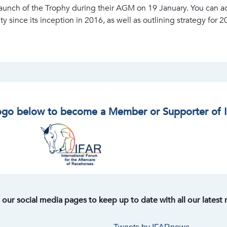
aunch of the Trophy during their AGM on 19 January. You can a
 since its inception in 2016, as well as outlining strategy for 2
logo below to become a Member or Supporter of 
t our social media pages to keep up to date with all our latest