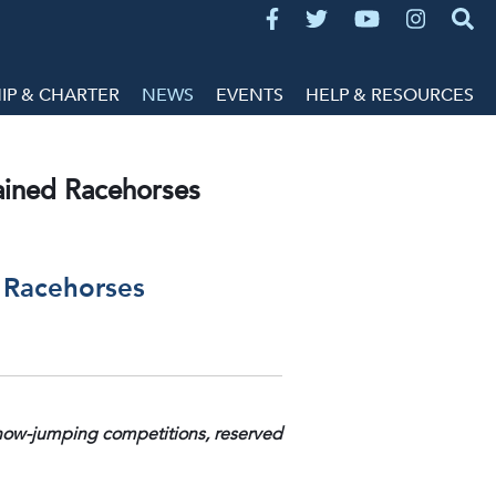
P & CHARTER
NEWS
EVENTS
HELP & RESOURCES
rained Racehorses
d Racehorses
 show-jumping competitions, reserved