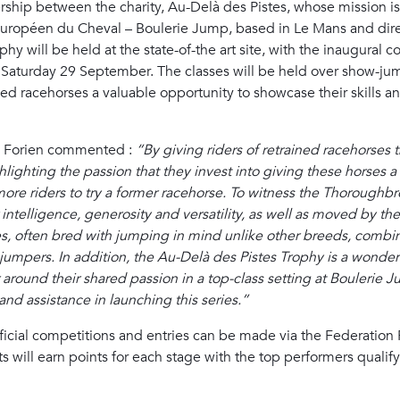
tnership between the charity, Au-Delà des Pistes, whose mission i
Européen du Cheval – Boulerie Jump, based in Le Mans and dire
phy will be held at the state-of-the art site, with the inaugural
on Saturday 29 September. The classes will be held over show-
ned racehorses a valuable opportunity to showcase their skills an
te Forien commented :
“By giving riders of retrained racehorses 
ghlighting the passion that they invest into giving these horses
more riders to try a former racehorse. To witness the Thoroughbre
 intelligence, generosity and versatility, as well as moved by t
es, often bred with jumping in mind unlike other breeds, combin
pers. In addition, the Au-Delà des Pistes Trophy is a wonderful
round their shared passion in a top-class setting at Boulerie J
and assistance in launching this series.”
fficial competitions and entries can be made via the Federation 
ts will earn points for each stage with the top performers qualify