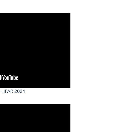
 - IFAR 2024