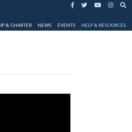
P & CHARTER
NEWS
EVENTS
HELP & RESOURCES