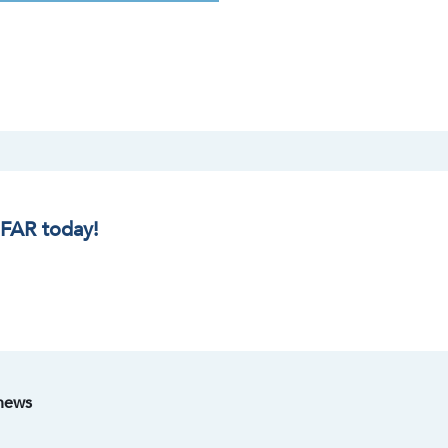
IFAR today!
 news