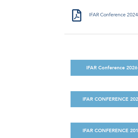
IFAR Conference 2024
IFAR Conference 2026
IFAR CONFERENCE 20
IFAR CONFERENCE 20