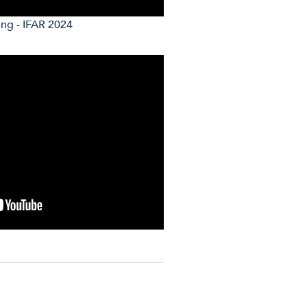
ing - IFAR 2024