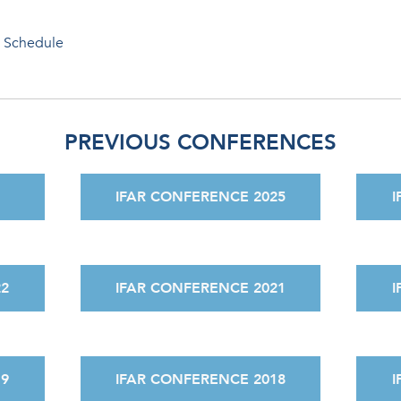
 Schedule
PREVIOUS CONFERENCES
IFAR CONFERENCE 2025
I
22
IFAR CONFERENCE 2021
I
19
IFAR CONFERENCE 2018
I