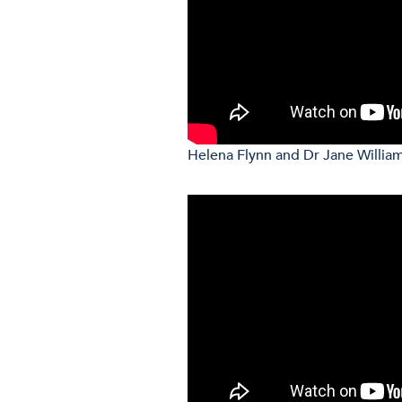
Helena Flynn and Dr Jane William