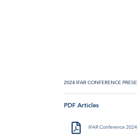
2024 IFAR CONFERENCE PRESEN
PDF Articles
IFAR Conference 2024