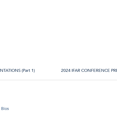
TATIONS (Part 1)
2024 IFAR CONFERENCE PRE
 Bios