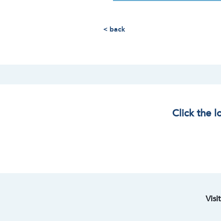
< back
Click the 
Visi