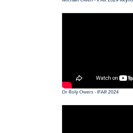
Dr Roly Owers - IFAR 2024