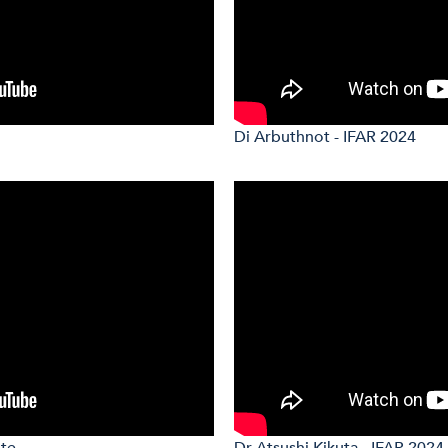
Di Arbuthnot - IFAR 2024
ote
Dr Atsushi Kikuta - IFAR 2024