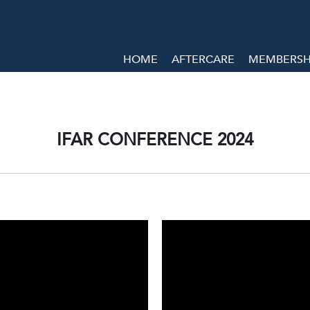
HOME
AFTERCARE
MEMBERSHI
IFAR CONFERENCE 2024