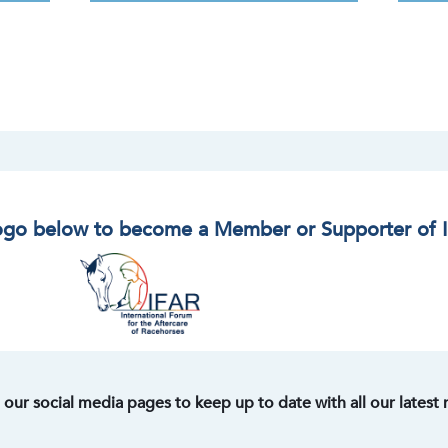
logo below to become a Member or Supporter of 
t our social media pages to keep up to date with all our latest