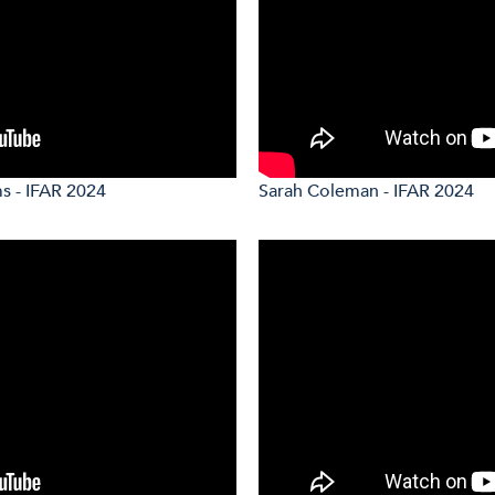
s - IFAR 2024
Sarah Coleman - IFAR 2024