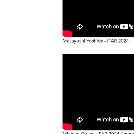
Masayoshi Yoshida - IFAR 2024
Michael Owen - IFAR 2024 Keyn