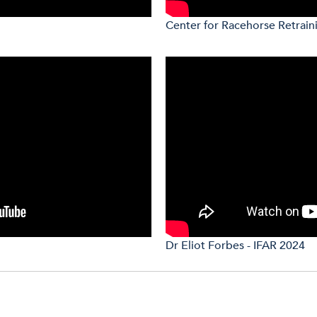
Center for Racehorse Retrain
Dr Eliot Forbes - IFAR 2024