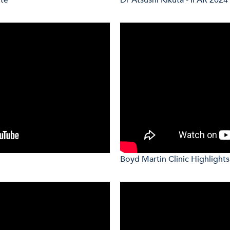
Boyd Martin Clinic Highlights