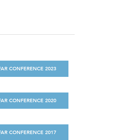
FAR CONFERENCE 2023
FAR CONFERENCE 2020
FAR CONFERENCE 2017