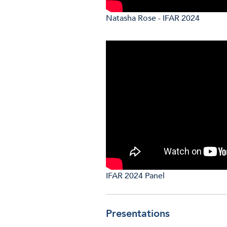
Natasha Rose - IFAR 2024
IFAR 2024 Panel
Presentations