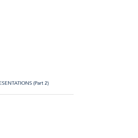
SENTATIONS (Part 2)