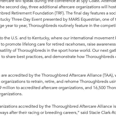
 aftercare will speak during the conference at Spy Coast. Atten
e second day, three additional aftercare organizations will hos
hbred Retirement Foundation (TRF). The final day features a soci
ntucky Three-Day Event presented by MARS Equestrian, one of t
 year to year, Thoroughbreds routinely feature in the competi
to the U.S. and to Kentucky, where our international movement 
s to promote lifelong care for retired racehorses, raise awarenes
satility of Thoroughbreds in the sport horse world. Our next ga
lp to share best practices, and demonstrate how Thoroughbreds 
ties are accredited by the Thoroughbred Aftercare Alliance (TAA),
 organizations to retrain, retire, and rehome Thoroughbreds usi
9 million to accredited aftercare organizations, and 16,500 Th
rganizations.
nizations accredited by the Thoroughbred Aftercare Alliance is 
ays after their racing or breeding careers,” said Stacie Clark-R