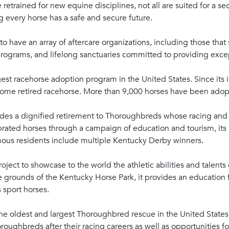
trained for new equine disciplines, not all are suited for a se
ng every horse has a safe and secure future.
o have an array of aftercare organizations, including those that 
rograms, and lifelong sanctuaries committed to providing excep
est racehorse adoption program in the United States. Since its i
rehome retired racehorse. More than 9,000 horses have been ado
des a dignified retirement to Thoroughbreds whose racing and
ated horses through a campaign of education and tourism, its m
mous residents include multiple Kentucky Derby winners.
oject to showcase to the world the athletic abilities and talen
grounds of the Kentucky Horse Park, it provides an education f
s sport horses.
he oldest and largest Thoroughbred rescue in the United States. 
oroughbreds after their racing careers as well as opportunities f