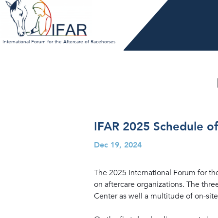
Skip
to
content
International Forum for the Aftercare of Racehorses
IFAR 2025 Schedule o
Dec 19, 2024
The 2025 International Forum for the
on aftercare organizations. The thr
Center as well a multitude of on-site 