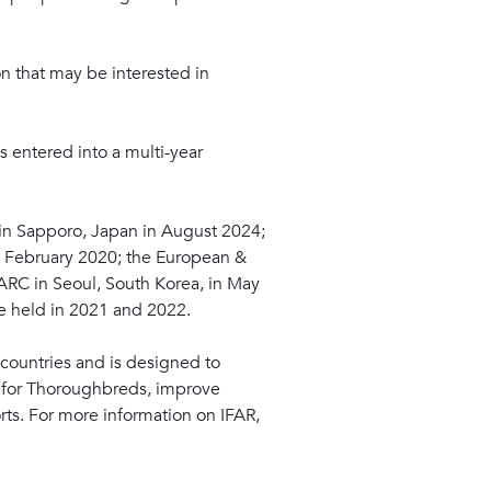
ion that may be interested in
s entered into a multi-year
 in Sapporo, Japan in August 2024;
in February 2020; the European &
ARC in Seoul, South Korea, in May
e held in 2021 and 2022.
countries and is designed to
e for Thoroughbreds, improve
rts. For more information on IFAR,