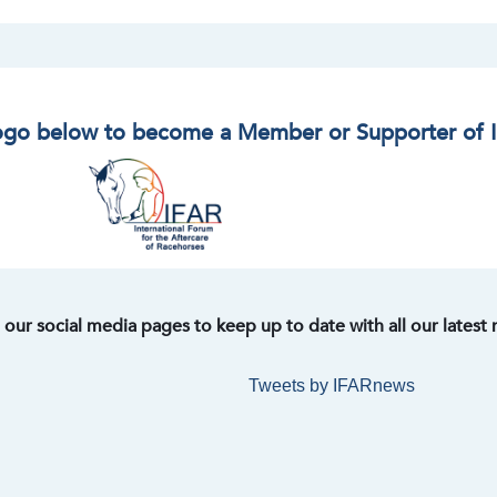
logo below to become a Member or Supporter of 
t our social media pages to keep up to date with all our latest
Tweets by IFARnews