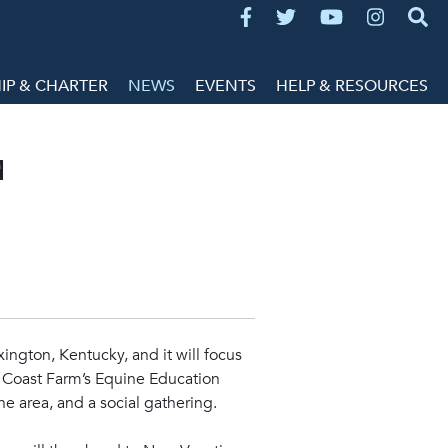
P & CHARTER
NEWS
EVENTS
HELP & RESOURCES
d
xington, Kentucky, and it will focus
y Coast Farm’s Equine Education
the area, and a social gathering.