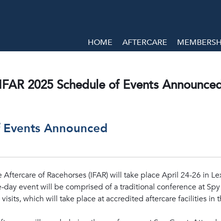
HOME
AFTERCARE
MEMBERSHI
IFAR 2025 Schedule of Events Announce
f Events Announced
 Aftercare of Racehorses (IFAR) will take place April 24-26 in Le
ee-day event will be comprised of a traditional conference at Sp
visits, which will take place at accredited aftercare facilities in 