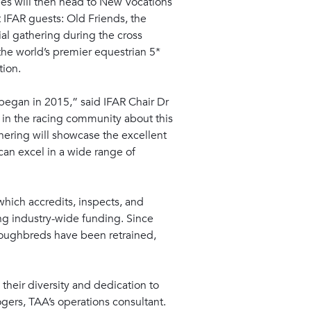
dees will then head to New Vocations
t IFAR guests: Old Friends, the
al gathering during the cross
he world’s premier equestrian 5*
tion.
began in 2015,” said IFAR Chair Dr
s in the racing community about this
thering will showcase the excellent
can excel in a wide range of
 which accredits, inspects, and
ng industry-wide funding. Since
oroughbreds have been retrained,
their diversity and dedication to
ogers, TAA’s operations consultant.