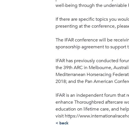
well-being through the undeniable 
If there are specific topics you woul
presenting at the conference, plea
The IFAR conference will be receivi
sponsorship agreement to support the
IFAR has previously conducted foru
the 39th ARC in Melbourne, Australi
Mediterranean Horseracing Federati
2018; and the Pan American Confere
IFAR is an independent forum that 
enhance Thoroughbred aftercare wor
education on lifetime care, and hel
visit https://www.internationalraceh
< back