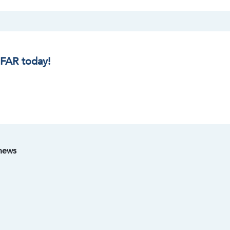
IFAR today!
 news