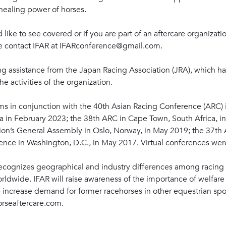
healing power of horses.
d like to see covered or if you are part of an aftercare organizat
se contact IFAR at IFARconference@gmail.com.
ng assistance from the Japan Racing Association (JRA), which ha
 activities of the organization.
ms in conjunction with the 40th Asian Racing Conference (ARC)
a in February 2023; the 38th ARC in Cape Town, South Africa, 
on’s General Assembly in Oslo, Norway, in May 2019; the 37th 
nce in Washington, D.C., in May 2017. Virtual conferences wer
recognizes geographical and industry differences among racing 
ldwide. IFAR will raise awareness of the importance of welfar
p increase demand for former racehorses in other equestrian spo
orseaftercare.com.