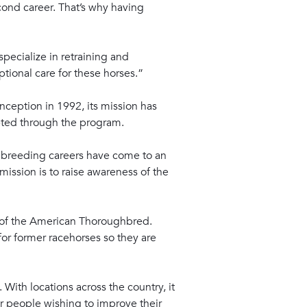
cond career. That’s why having
specialize in retraining and
tional care for these horses.”
nception in 1992, its mission has
pted through the program.
 breeding careers have come to an
ission is to raise awareness of the
ts of the American Thoroughbred.
or former racehorses so they are
With locations across the country, it
or people wishing to improve their