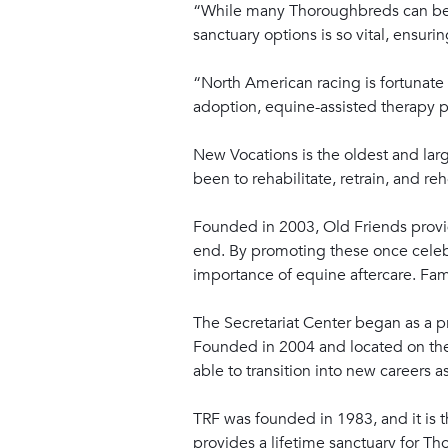
“While many Thoroughbreds can be re
sanctuary options is so vital, ensuri
“North American racing is fortunate t
adoption, equine-assisted therapy p
New Vocations is the oldest and larg
been to rehabilitate, retrain, and 
Founded in 2003, Old Friends provi
end. By promoting these once celebr
importance of equine aftercare. Fa
The Secretariat Center began as a pr
Founded in 2004 and located on the 
able to transition into new careers a
TRF was founded in 1983, and it is t
provides a lifetime sanctuary for Th