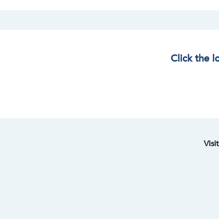
Click the 
Visi