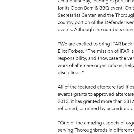
On the first day, leading experts in
for its Open Barn & BBQ event. On th
Secretariat Center, and the Thoroug
country portion of the Defender Ke
events. Although the numbers change
“We are excited to bring IFAR back 
Eliot Forbes. “The mission of IFAR i
responsibility, and showcase the ver
work of aftercare organizations, he
disciplines.”
All of the featured aftercare facili
awards grants to approved aftercare
2012, it has granted more than $31.
rehomed, or retired by accredited o
“One of the amazing aspects of orga
serving Thoroughbreds in different w