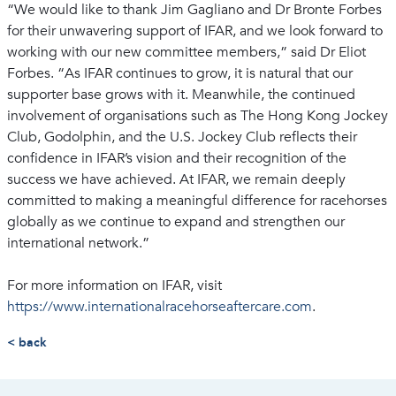
“We would like to thank Jim Gagliano and Dr Bronte Forbes
for their unwavering support of IFAR, and we look forward to
working with our new committee members,” said Dr Eliot
Forbes. “As IFAR continues to grow, it is natural that our
supporter base grows with it. Meanwhile, the continued
involvement of organisations such as The Hong Kong Jockey
Club, Godolphin, and the U.S. Jockey Club reflects their
confidence in IFAR’s vision and their recognition of the
success we have achieved. At IFAR, we remain deeply
committed to making a meaningful difference for racehorses
globally as we continue to expand and strengthen our
international network.”
For more information on IFAR, visit
https://www.internationalracehorseaftercare.com
.
< back