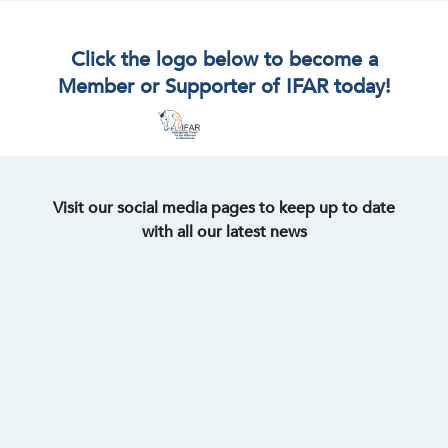
Click the logo below to become a
Member or Supporter of IFAR today!
Visit our social media pages to keep up to date
with all our latest news