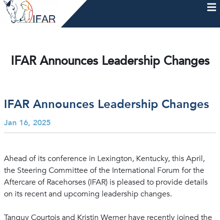
Skip
to
content
HOME
AFTERCARE
MEMBERSHIP & CHARTER
NEWS
EVENTS
HELP & RESOURCES
IFAR Announces Leadership Changes
IFAR Announces Leadership Changes
Jan 16, 2025
Ahead of its conference in Lexington, Kentucky, this April,
the Steering Committee of the International Forum for the
Aftercare of Racehorses (IFAR) is pleased to provide details
on its recent and upcoming leadership changes.
Tanguy Courtois and Kristin Werner have recently joined the