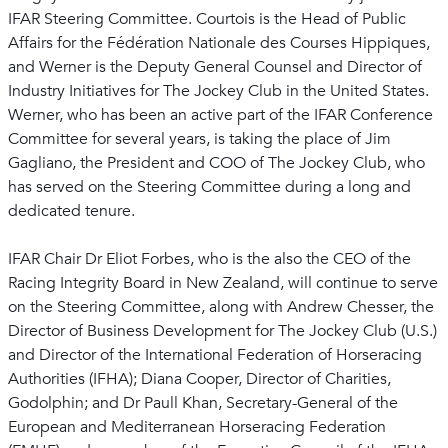
IFAR Steering Committee. Courtois is the Head of Public
Affairs for the Fédération Nationale des Courses Hippiques,
and Werner is the Deputy General Counsel and Director of
Industry Initiatives for The Jockey Club in the United States.
Werner, who has been an active part of the IFAR Conference
Committee for several years, is taking the place of Jim
Gagliano, the President and COO of The Jockey Club, who
has served on the Steering Committee during a long and
dedicated tenure.
IFAR Chair Dr Eliot Forbes, who is the also the CEO of the
Racing Integrity Board in New Zealand, will continue to serve
on the Steering Committee, along with Andrew Chesser, the
Director of Business Development for The Jockey Club (U.S.)
and Director of the International Federation of Horseracing
Authorities (IFHA); Diana Cooper, Director of Charities,
Godolphin; and Dr Paull Khan, Secretary-General of the
European and Mediterranean Horseracing Federation