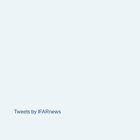
Tweets by IFARnews