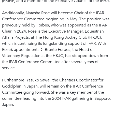
(EMHF) and a member of the Executive Council of the IFHA.
Additionally, Natasha Rose will become Chair of the IFAR
Conference Committee beginning in May. The position was
previously held by Forbes, who was appointed as the IFAR
Chair in 2024. Rose is the Executive Manager, Equestrian
Affairs Projects, at The Hong Kong Jockey Club (HKJC),
which is continuing its longstanding support of IFAR. With
Rose’s appointment, Dr Bronte Forbes, the Head of
Veterinary Regulation at the HKJC, has stepped down from
the IFAR Conference Committee after several years of
service.
Furthermore, Yasuko Sawai, the Charities Coordinator for
Godolphin in Japan, will remain on the IFAR Conference
Committee going forward. She was a key member of the
committee leading into the 2024 IFAR gathering in Sapporo,
Japan.