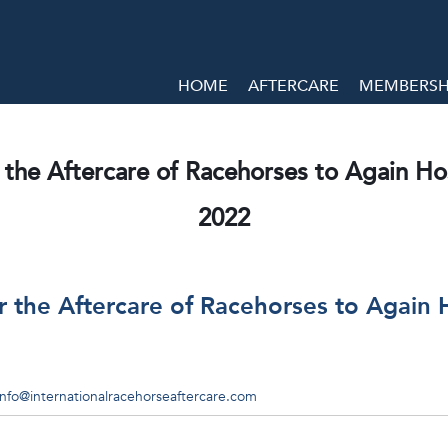
HOME
AFTERCARE
MEMBERSHI
 the Aftercare of Racehorses to Again Host
2022
r the Aftercare of Racehorses to Again H
info@internationalracehorseaftercare.com