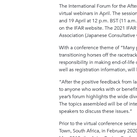
The International Forum for the After
virtual webinars in April. The sessi
and 19 April at 12 p.m. BST (11 a.m
on the IFAR website. The 2021 IFAR c
Association (Japanese Consultative 
With a conference theme of “Many pa
transitioning horses off the racetrac
responsibility in making end-of-life 
well as registration information, wil
“After the positive feedback from last
to anyone who works with or benefit
year’s forum highlights the wide dive
The topics assembled will be of int
speakers to discuss these issues.”
Prior to the virtual conference seri
Town, South Africa, in February 20