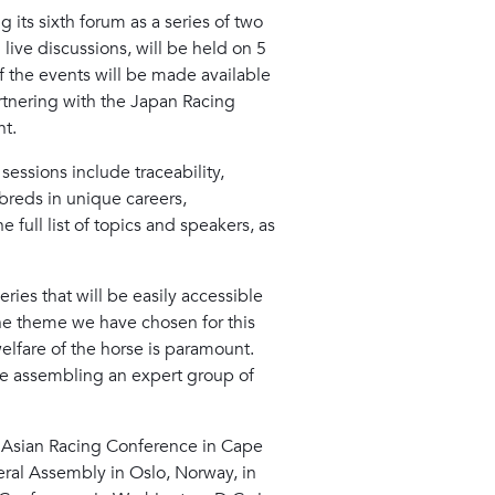
 its sixth forum as a series of two
live discussions, will be held on 5
f the events will be made available
artnering with the Japan Racing
nt.
essions include traceability,
hbreds in unique careers,
 full list of topics and speakers, as
eries that will be easily accessible
he theme we have chosen for this
 welfare of the horse is paramount.
are assembling an expert group of
he Asian Racing Conference in Cape
ral Assembly in Oslo, Norway, in