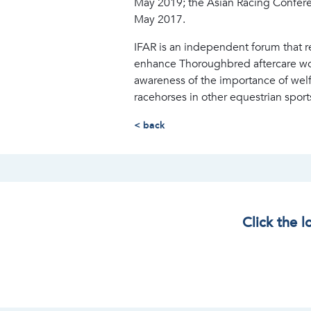
May 2019; the Asian Racing Confere
May 2017.
IFAR is an independent forum that 
enhance Thoroughbred aftercare worl
awareness of the importance of wel
racehorses in other equestrian sport
< back
Click the 