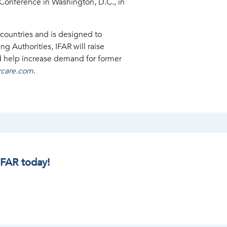
Conference in Washington, D.C., in
countries and is designed to
 Authorities, IFAR will raise
d help increase demand for former
ercare.com
.
IFAR today!