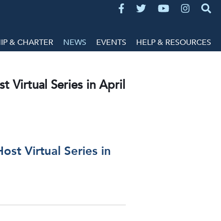
P & CHARTER
NEWS
EVENTS
HELP & RESOURCES
 Virtual Series in April
ost Virtual Series in