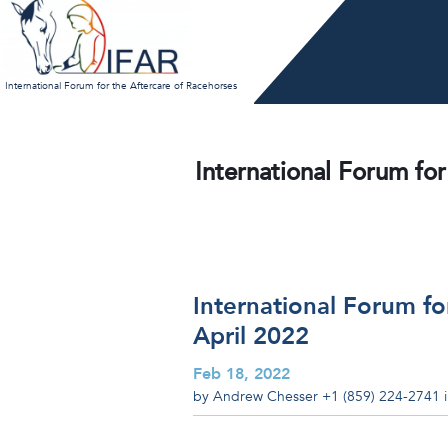
Skip
to
content
International Forum for the Aftercare of Racehorses
International Forum for
International Forum fo
April 2022
Feb 18, 2022
by Andrew Chesser
+1 (859) 224-2741