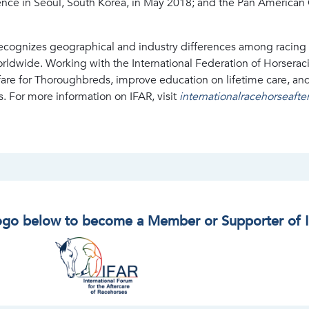
nce in Seoul, South Korea, in May 2018; and the Pan American 
recognizes geographical and industry differences among racing 
dwide. Working with the International Federation of Horseracing
fare for Thoroughbreds, improve education on lifetime care, an
s. For more information on IFAR, visit
internationalracehorseaft
logo below to become a Member or Supporter of 