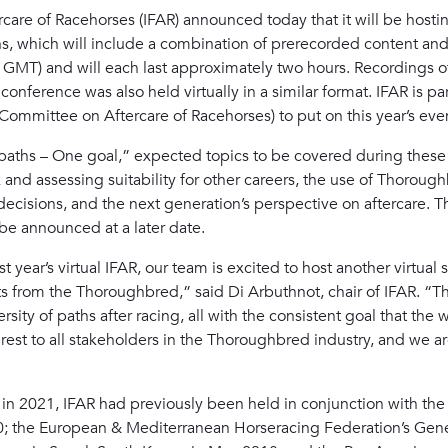
care of Racehorses (IFAR) announced today that it will be hosting
ons, which will include a combination of prerecorded content and 
. GMT) and will each last approximately two hours. Recordings o
onference was also held virtually in a similar format. IFAR is p
Committee on Aftercare of Racehorses) to put on this year’s eve
ths – One goal,” expected topics to be covered during these s
k and assessing suitability for other careers, the use of Thoroug
decisions, and the next generation’s perspective on aftercare. The
l be announced at a later date.
 year’s virtual IFAR, our team is excited to host another virtual s
s from the Thoroughbred,” said Di Arbuthnot, chair of IFAR. “T
rsity of paths after racing, all with the consistent goal that the
erest to all stakeholders in the Thoroughbred industry, and we 
es in 2021, IFAR had previously been held in conjunction with t
20; the European & Mediterranean Horseracing Federation’s Gene