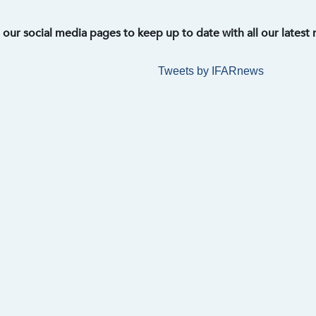
t our social media pages to keep up to date with all our latest
Tweets by IFARnews