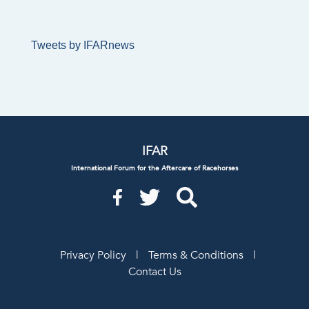
Tweets by IFARnews
IFAR
International Forum for the Aftercare of Racehorses
Privacy Policy
|
Terms & Conditions
|
Contact Us