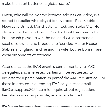
make the sport better on a global scale.”
Owen, who will deliver the keynote address via video, is a
retired footballer who played for Liverpool, Real Madrid,
Newcastle United, Manchester United, and Stoke City. He
claimed the Premier League Golden Boot twice and is the
last English player to win the Ballon d’Or. A passionate
racehorse owner and breeder, he founded Manor House
Stables in England, and he and his wife, Louise Bonsall, are
vocal proponents of aftercare.
Attendance at the IFAR event is complimentary for ARC
delegates, and interested parties will be requested to
indicate their participation as part of the ARC registration. For
those interested in attending IFAR only, please email
ifar@arcsapporo2024.com to inquire about registration.
Register as soon as possible, as space is limited.
IFAR is an independent forum that recognises geographical