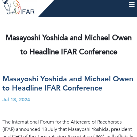
Skip
to
content
HOME
AFTERCARE
MEMBERSHIP & CHARTER
NEWS
EVENTS
HELP & RESOURCES
Masayoshi Yoshida and Michael Owen
to Headline IFAR Conference
Masayoshi Yoshida and Michael Owen
to Headline IFAR Conference
Jul 18, 2024
The International Forum for the Aftercare of Racehorses
(IFAR) announced 18 July that Masayoshi Yoshida, president
and CEO of the Japan Racing Association (JRA), will officially