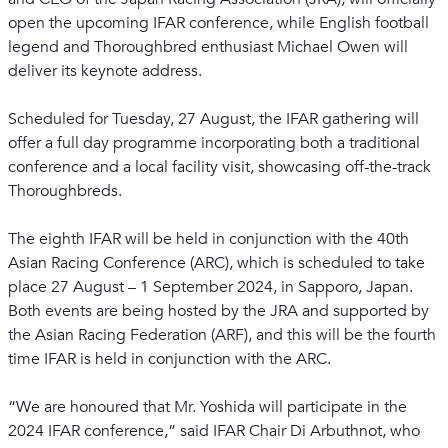
open the upcoming IFAR conference, while English football
legend and Thoroughbred enthusiast Michael Owen will
deliver its keynote address.
Scheduled for Tuesday, 27 August, the IFAR gathering will
offer a full day programme incorporating both a traditional
conference and a local facility visit, showcasing off-the-track
Thoroughbreds.
The eighth IFAR will be held in conjunction with the 40th
Asian Racing Conference (ARC), which is scheduled to take
place 27 August – 1 September 2024, in Sapporo, Japan.
Both events are being hosted by the JRA and supported by
the Asian Racing Federation (ARF), and this will be the fourth
time IFAR is held in conjunction with the ARC.
“We are honoured that Mr. Yoshida will participate in the
2024 IFAR conference,” said IFAR Chair Di Arbuthnot, who