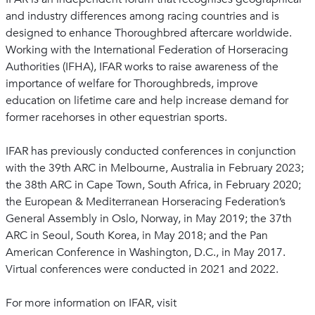
and industry differences among racing countries and is
designed to enhance Thoroughbred aftercare worldwide.
Working with the International Federation of Horseracing
Authorities (IFHA), IFAR works to raise awareness of the
importance of welfare for Thoroughbreds, improve
education on lifetime care and help increase demand for
former racehorses in other equestrian sports.
IFAR has previously conducted conferences in conjunction
with the 39th ARC in Melbourne, Australia in February 2023;
the 38th ARC in Cape Town, South Africa, in February 2020;
the European & Mediterranean Horseracing Federation’s
General Assembly in Oslo, Norway, in May 2019; the 37th
ARC in Seoul, South Korea, in May 2018; and the Pan
American Conference in Washington, D.C., in May 2017.
Virtual conferences were conducted in 2021 and 2022.
For more information on IFAR, visit