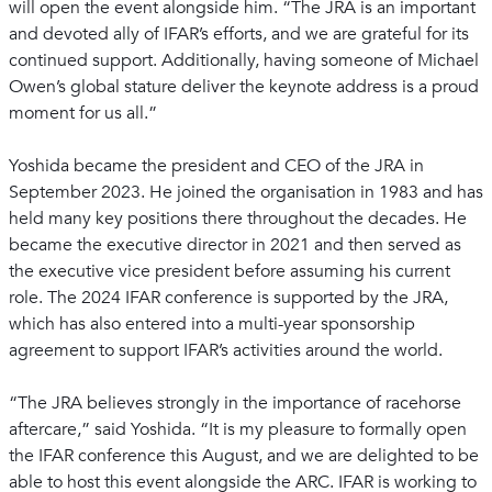
will open the event alongside him. “The JRA is an important
and devoted ally of IFAR’s efforts, and we are grateful for its
continued support. Additionally, having someone of Michael
Owen’s global stature deliver the keynote address is a proud
moment for us all.”
Yoshida became the president and CEO of the JRA in
September 2023. He joined the organisation in 1983 and has
held many key positions there throughout the decades. He
became the executive director in 2021 and then served as
the executive vice president before assuming his current
role. The 2024 IFAR conference is supported by the JRA,
which has also entered into a multi-year sponsorship
agreement to support IFAR’s activities around the world.
“The JRA believes strongly in the importance of racehorse
aftercare,” said Yoshida. “It is my pleasure to formally open
the IFAR conference this August, and we are delighted to be
able to host this event alongside the ARC. IFAR is working to