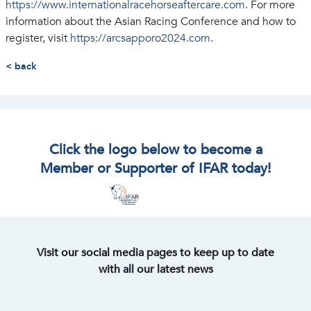
https://www.internationalracehorseaftercare.com
. For more
information about the Asian Racing Conference and how to
register, visit
https://arcsapporo2024.com
.
< back
Click the logo below to become a
Member or Supporter of IFAR today!
Visit our social media pages to keep up to date
with all our latest news