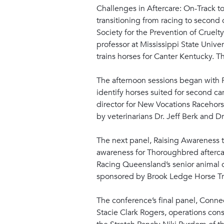
Challenges in Aftercare: On-Track 
transitioning from racing to second
Society for the Prevention of Crue
professor at Mississippi State Unive
trains horses for Canter Kentucky.
The afternoon sessions began with P
identify horses suited for second ca
director for New Vocations Racehors
by veterinarians Dr. Jeff Berk and 
The next panel, Raising Awareness t
awareness for Thoroughbred aftercar
Racing Queensland’s senior animal c
sponsored by Brook Ledge Horse Tr
The conference’s final panel, Conne
Stacie Clark Rogers, operations co