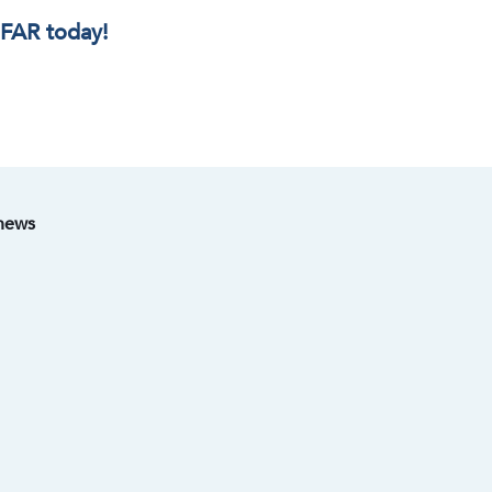
IFAR today!
 news