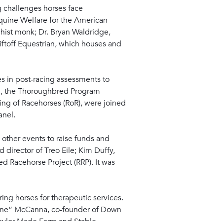
 challenges horses face
Equine Welfare for the American
hist monk; Dr. Bryan Waldridge,
Liftoff Equestrian, which houses and
s in post-racing assessments to
ord, the Thoroughbred Program
ing of Racehorses (RoR), were joined
anel.
other events to raise funds and
director of Treo Eile; Kim Duffy,
d Racehorse Project (RRP). It was
ng horses for therapeutic services.
Boone” McCanna, co-founder of Down