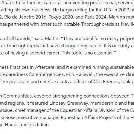
States to further his career as an eventing professional, serving
starting his own business. He began riding for the U.S. in 2009 
, Rio de Janeiro 2016, Tokyo 2020, and Paris 2024. Martin’s mou
 has partnered with other such notable Thoroughbreds as Nevill
of all breeds,” said Martin. “They are ideal for so many purpose
ul Thoroughbreds that have changed my career. It is our duty a
of having a second career. This topic is so essential.”
ness Practices in Aftercare, and it examined running sustainable 
reparedness for emergencies. Erin Halliwell, the executive dir
he president and chief executive officer of Old Friends, took p
an Communities, covered strengthening connections between T
 and regions. It featured Lindsay Greenway, membership and han
Korosue, chief manager of the Equestrian Affairs Division of the
ha Rose, executive manager, Equestrian Affairs Projects of th
e Horse Transportation.