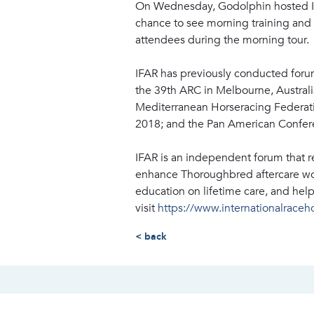
On Wednesday, Godolphin hosted IFAR
chance to see morning training and a
attendees during the morning tour.
IFAR has previously conducted foru
the 39th ARC in Melbourne, Australi
Mediterranean Horseracing Federati
2018; and the Pan American Confere
IFAR is an independent forum that 
enhance Thoroughbred aftercare wor
education on lifetime care, and hel
visit
https://www.internationalraceh
< back