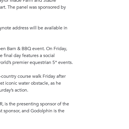
Taylor Made Farm and Stable
part. The panel was sponsored by
eynote address will be available in
Open Barn & BBQ event. On Friday,
 final day features a social
orld’s premier equestrian 5* events.
-country course walk Friday after
st iconic water obstacle, as he
urday’s action.
R, is the presenting sponsor of the
t sponsor, and Godolphin is the