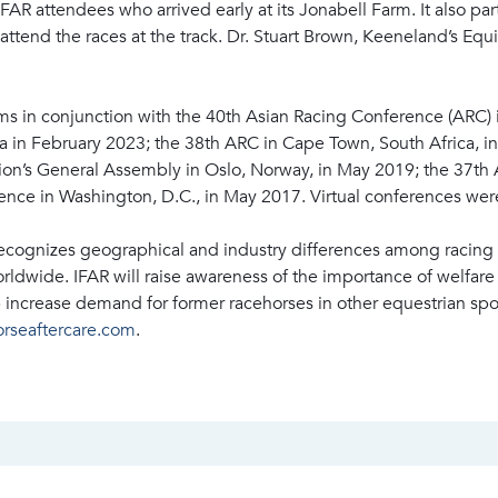
 attendees who arrived early at its Jonabell Farm. It also pa
ttend the races at the track. Dr. Stuart Brown, Keeneland’s Equ
ms in conjunction with the 40th Asian Racing Conference (ARC)
a in February 2023; the 38th ARC in Cape Town, South Africa, 
on’s General Assembly in Oslo, Norway, in May 2019; the 37th 
nce in Washington, D.C., in May 2017. Virtual conferences wer
recognizes geographical and industry differences among racing 
ldwide. IFAR will raise awareness of the importance of welfar
p increase demand for former racehorses in other equestrian spo
orseaftercare.com
.