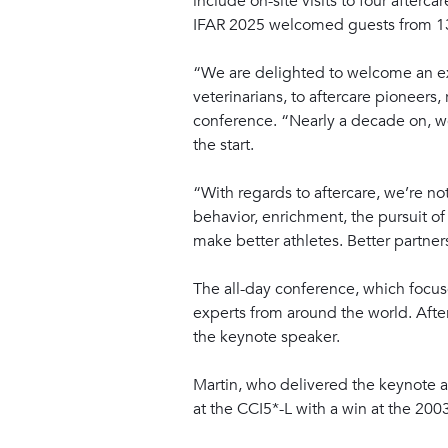
include on-site visits to four afterc
IFAR 2025 welcomed guests from 13 
“We are delighted to welcome an ex
veterinarians, to aftercare pioneers
conference. “Nearly a decade on, we
the start.
“With regards to aftercare, we’re n
behavior, enrichment, the pursuit o
make better athletes. Better partner
The all-day conference, which focuse
experts from around the world. Afte
the keynote speaker.
Martin, who delivered the keynote a
at the CCI5*-L with a win at the 20