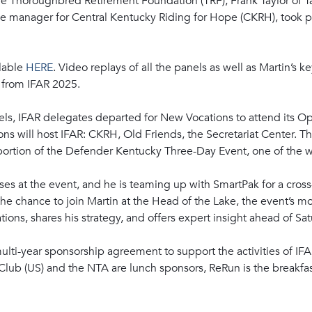
the Thoroughbred Retirement Foundation (TRF); Frank Taylor of 
ne manager for Central Kentucky Riding for Hope (CKRH), took 
ilable
HERE
. Video replays of all the panels as well as Martin’s k
 from IFAR 2025.
els, IFAR delegates departed for New Vocations to attend its 
ons will host IFAR: CKRH, Old Friends, the Secretariat Center. The
portion of the Defender Kentucky Three-Day Event, one of the w
es at the event, and he is teaming up with SmartPak for a cross
he chance to join Martin at the Head of the Lake, the event’s mo
ons, shares his strategy, and offers expert insight ahead of Sat
lti-year sponsorship agreement to support the activities of IFA
lub (US) and the NTA are lunch sponsors, ReRun is the breakfas