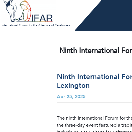
Skip
to
content
International Forum for the Aftercare of Racehorses
Ninth International Fo
Ninth International F
Lexington
Apr 25, 2025
The ninth International Forum for th
the three-day event featured a tradi