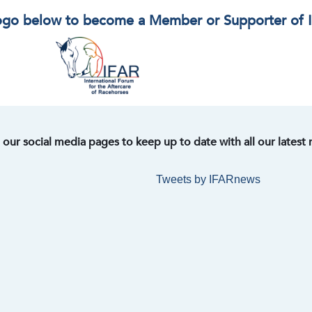
logo below to become a Member or Supporter of 
t our social media pages to keep up to date with all our latest
Tweets by IFARnews