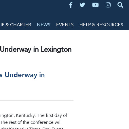
P & CHARTER
NEWS
EVENTS
HELP & RESOURCES
s Underway in Lexington
ts Underway in
ington, Kentucky. The first day of
The rest of the conference will