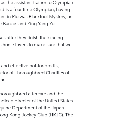
 as the assistant trainer to Olympian
and is a four-time Olympian, having
nt in Rio was Blackfoot Mystery, an
e Bardos and Ying Yang Yo.
s after they finish their racing
s horse lovers to make sure that we
and effective not-for-profits,
ector of Thoroughbred Charities of
art.
horoughbred aftercare and the
dicap director of the United States
 Equine Department of the Japan
e Hong Kong Jockey Club (HKJC). The