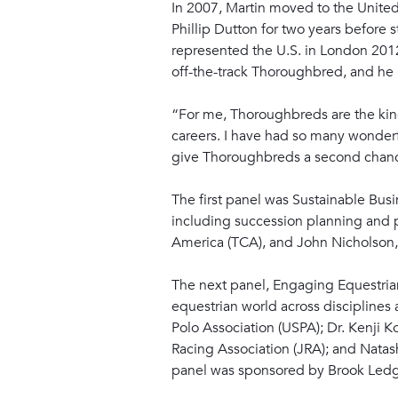
In 2007, Martin moved to the United 
Phillip Dutton for two years before 
represented the U.S. in London 2012
off-the-track Thoroughbred, and he
“For me, Thoroughbreds are the king 
careers. I have had so many wonderf
give Thoroughbreds a second chance 
The first panel was Sustainable Busi
including succession planning and p
America (TCA), and John Nicholson, t
The next panel, Engaging Equestri
equestrian world across disciplines
Polo Association (USPA); Dr. Kenji 
Racing Association (JRA); and Natas
panel was sponsored by Brook Ledg