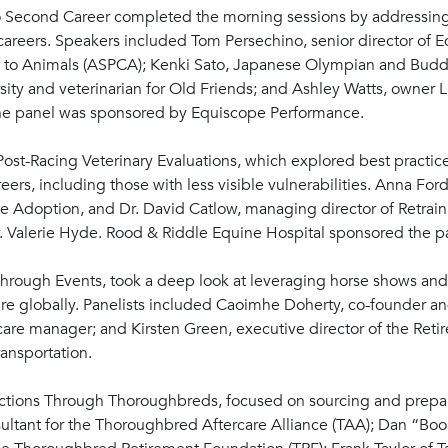
to Second Career completed the morning sessions by addressing
 careers. Speakers included Tom Persechino, senior director of 
lty to Animals (ASPCA); Kenki Sato, Japanese Olympian and Budd
rsity and veterinarian for Old Friends; and Ashley Watts, owner 
 The panel was sponsored by Equiscope Performance.
ost-Racing Veterinary Evaluations, which explored best practice
reers, including those with less visible vulnerabilities. Anna F
e Adoption, and Dr. David Catlow, managing director of Retrain
Dr. Valerie Hyde. Rood & Riddle Equine Hospital sponsored the p
hrough Events, took a deep look at leveraging horse shows and 
e globally. Panelists included Caoimhe Doherty, co-founder and 
are manager; and Kirsten Green, executive director of the Retire
ansportation.
ctions Through Thoroughbreds, focused on sourcing and prepari
nsultant for the Thoroughbred Aftercare Alliance (TAA); Dan “