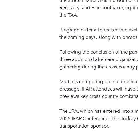
the Stretch Ranch; Niki Purdom of 
Recovery; and Ellie Toothaker, equi
the TAA.
Biographies for all speakers are ava
the coming days, along with photos
Following the conclusion of the pan
three additional aftercare organizati
gathering during the cross-country 
Martin is competing on multiple hors
dressage. IFAR attendees will have t
previews key cross-country combinati
The JRA, which has entered into a mu
2025 IFAR Conference. The Jockey C
transportation sponsor.