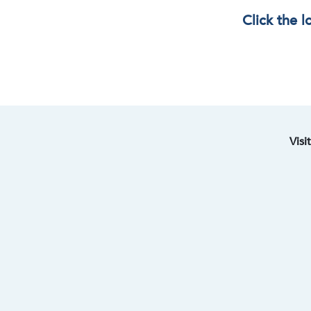
Click the 
Visi