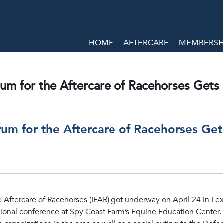
HOME
AFTERCARE
MEMBERSHI
rum for the Aftercare of Racehorses Get
orum for the Aftercare of Racehorses Ge
e Aftercare of Racehorses (IFAR) got underway on April 24 in Lex
tional conference at Spy Coast Farm’s Equine Education Center. 