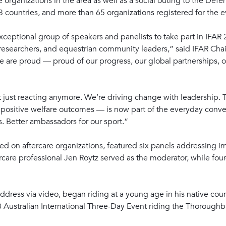
are organizations in the area as well as a social outing to the D
countries, and more than 65 organizations registered for the e
ceptional group of speakers and panelists to take part in IFA
, researchers, and equestrian community leaders,” said IFAR Cha
 are proud — proud of our progress, our global partnerships, ou
ot just reacting anymore. We’re driving change with leadership. 
f positive welfare outcomes — is now part of the everyday conv
s. Better ambassadors for our sport.”
d on aftercare organizations, featured six panels addressing im
rcare professional Jen Roytz served as the moderator, while fo
ddress via video, began riding at a young age in his native cou
03 Australian International Three-Day Event riding the Thorough