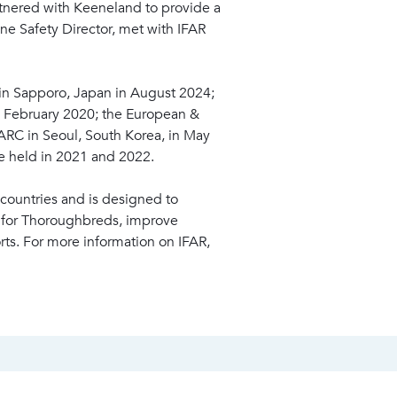
rtnered with Keeneland to provide a
ine Safety Director, met with IFAR
 in Sapporo, Japan in August 2024;
in February 2020; the European &
ARC in Seoul, South Korea, in May
e held in 2021 and 2022.
countries and is designed to
e for Thoroughbreds, improve
rts. For more information on IFAR,