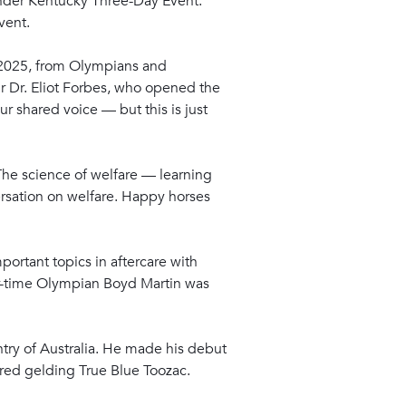
efender Kentucky Three-Day Event.
vent.
R 2025, from Olympians and
ir Dr. Eliot Forbes, who opened the
r shared voice — but this is just
The science of welfare — learning
ersation on welfare. Happy horses
portant topics in aftercare with
ur-time Olympian Boyd Martin was
ntry of Australia. He made his debut
bred gelding True Blue Toozac.