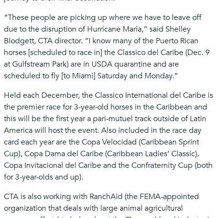
“These people are picking up where we have to leave off
due to the disruption of Hurricane Maria,” said Shelley
Blodgett, CTA director. “I know many of the Puerto Rican
horses [scheduled to race in] the Classico del Caribe (Dec. 9
at Gulfstream Park) are in USDA quarantine and are
scheduled to fly [to Miami] Saturday and Monday.”
Held each December, the Classico International del Caribe is
the premier race for 3-year-old horses in the Caribbean and
this will be the first year a pari-mutuel track outside of Latin
America will host the event. Also included in the race day
card each year are the Copa Velocidad (Caribbean Sprint
Cup), Copa Dama del Caribe (Caribbean Ladies’ Classic),
Copa Invitacional del Caribe and the Confraternity Cup (both
for 3-year-olds and up).
CTA is also working with RanchAid (the FEMA-appointed
organization that deals with large animal agricultural