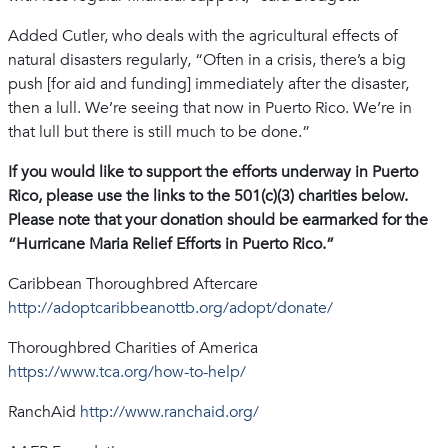
Added Cutler, who deals with the agricultural effects of
natural disasters regularly, “Often in a crisis, there’s a big
push [for aid and funding] immediately after the disaster,
then a lull. We’re seeing that now in Puerto Rico. We’re in
that lull but there is still much to be done.”
If you would like to support the efforts underway in Puerto
Rico, please use the links to the 501(c)(3) charities below.
Please note that your donation should be earmarked for the
“Hurricane Maria Relief Efforts in Puerto Rico.”
Caribbean Thoroughbred Aftercare
http://adoptcaribbeanottb.org/adopt/donate/
Thoroughbred Charities of America
https://www.tca.org/how-to-help/
RanchAid
http://www.ranchaid.org/