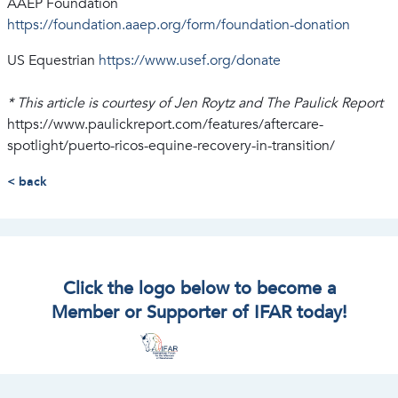
AAEP Foundation
https://foundation.aaep.org/form/foundation-donation
US Equestrian
https://www.usef.org/donate
* This article is courtesy of Jen Roytz and The Paulick Report
https://www.paulickreport.com/features/aftercare-
spotlight/puerto-ricos-equine-recovery-in-transition/
< back
Click the logo below to become a
Member or Supporter of IFAR today!