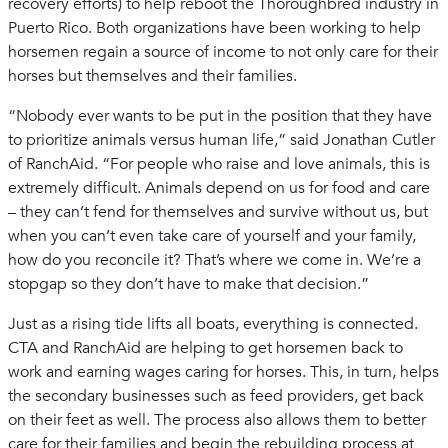
recovery efforts) to help reboot the Thoroughbred industry in
Puerto Rico. Both organizations have been working to help
horsemen regain a source of income to not only care for their
horses but themselves and their families.
“Nobody ever wants to be put in the position that they have
to prioritize animals versus human life,” said Jonathan Cutler
of RanchAid. “For people who raise and love animals, this is
extremely difficult. Animals depend on us for food and care
– they can’t fend for themselves and survive without us, but
when you can’t even take care of yourself and your family,
how do you reconcile it? That’s where we come in. We’re a
stopgap so they don’t have to make that decision.”
Just as a rising tide lifts all boats, everything is connected.
CTA and RanchAid are helping to get horsemen back to
work and earning wages caring for horses. This, in turn, helps
the secondary businesses such as feed providers, get back
on their feet as well. The process also allows them to better
care for their families and begin the rebuilding process at