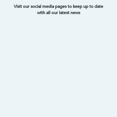
Visit our social media pages to keep up to date
with all our latest news