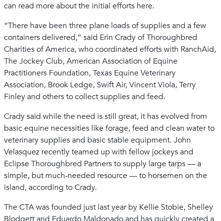
can read more about the initial efforts here.
“There have been three plane loads of supplies and a few
containers delivered,” said Erin Crady of Thoroughbred
Charities of America, who coordinated efforts with RanchAid,
The Jockey Club, American Association of Equine
Practitioners Foundation, Texas Equine Veterinary
Association, Brook Ledge, Swift Air, Vincent Viola, Terry
Finley and others to collect supplies and feed.
Crady said while the need is still great, it has evolved from
basic equine necessities like forage, feed and clean water to
veterinary supplies and basic stable equipment. John
Velasquez recently teamed up with fellow jockeys and
Eclipse Thoroughbred Partners to supply large tarps — a
simple, but much-needed resource — to horsemen on the
island, according to Crady.
The CTA was founded just last year by Kellie Stobie, Shelley
Blodgett and Eduardo Maldonado and has quickly created a