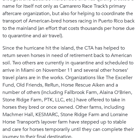
name for itself not only as Camarero Race Track’s primary
aftercare organization, but also for helping to coordinate the
transport of American-bred horses racing in Puerto Rico back
to the mainland (an effort that costs thousands per horse due
to quarantine and air travel).
Since the hurricane hit the island, the CTA has helped to
return seven horses in need of retirement back to American
soil. Two others are currently in quarantine and scheduled to
arrive in Miami on November 11 and several other horses’
travel plans are in the works. Organizations like The Exceller
Fund, Old Friends, ReRun, Horse Rescue Aiken and a
number of others (including Fallbrook Farm, Alaina O’Brien,
Stone Ridge Farm, PTK, LLC, etc.) have offered to take in
horses they bred or once owned. Other farms, including
Machmer Hall, KESMARC, Stone Ridge Farm and Lorraine
Horse Transport’s layover farm have stepped up to stable
and care for horses temporarily until they can complete their
journey to their final destination.