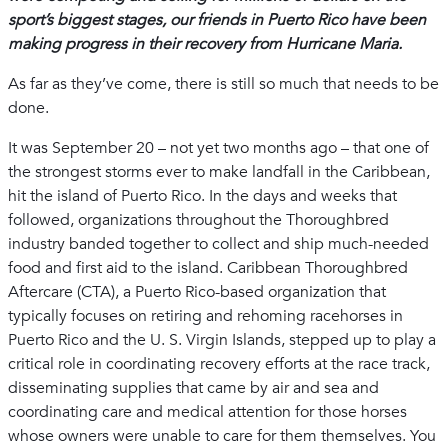
sport’s biggest stages, our friends in Puerto Rico have been
making progress in their recovery from Hurricane Maria.
As far as they’ve come, there is still so much that needs to be
done.
It was September 20 – not yet two months ago – that one of
the strongest storms ever to make landfall in the Caribbean,
hit the island of Puerto Rico. In the days and weeks that
followed, organizations throughout the Thoroughbred
industry banded together to collect and ship much-needed
food and first aid to the island. Caribbean Thoroughbred
Aftercare (CTA), a Puerto Rico-based organization that
typically focuses on retiring and rehoming racehorses in
Puerto Rico and the U. S. Virgin Islands, stepped up to play a
critical role in coordinating recovery efforts at the race track,
disseminating supplies that came by air and sea and
coordinating care and medical attention for those horses
whose owners were unable to care for them themselves. You