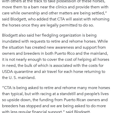
with others at the track to take possession of these horses,
move them to a barn near the clinics and provide them with
care while ownership and other matters are being settled,”
said Blodgett, who added that CTA will assist with rehoming
the horses once they are legally permitted to do so.
Blodgett also said her fledgling organization is being
inundated with requests to retire and rehome horses. While
the situation has created new awareness and support from
owners and breeders in both Puerto Rico and the mainland,
it is not nearly enough to cover the cost of helping all horses
in need, the bulk of which is associated with the costs for
USDA quarantine and air travel for each horse returning to
the U. S. mainland.
“CTA is being asked to retire and rehome many more horses
than typical, but with racing at a standstill and people’s lives
so upside down, the funding from Puerto Rican owners and
breeders has stopped and we are being asked to do more
with less regular financial support,” said Blodgett.