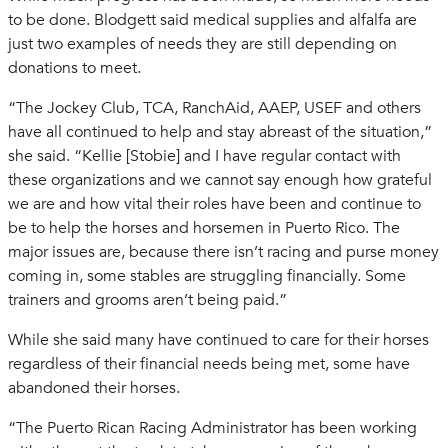
to be done. Blodgett said medical supplies and alfalfa are
just two examples of needs they are still depending on
donations to meet.
“The Jockey Club, TCA, RanchAid, AAEP, USEF and others
have all continued to help and stay abreast of the situation,”
she said. “Kellie [Stobie] and I have regular contact with
these organizations and we cannot say enough how grateful
we are and how vital their roles have been and continue to
be to help the horses and horsemen in Puerto Rico. The
major issues are, because there isn’t racing and purse money
coming in, some stables are struggling financially. Some
trainers and grooms aren’t being paid.”
While she said many have continued to care for their horses
regardless of their financial needs being met, some have
abandoned their horses.
“The Puerto Rican Racing Administrator has been working