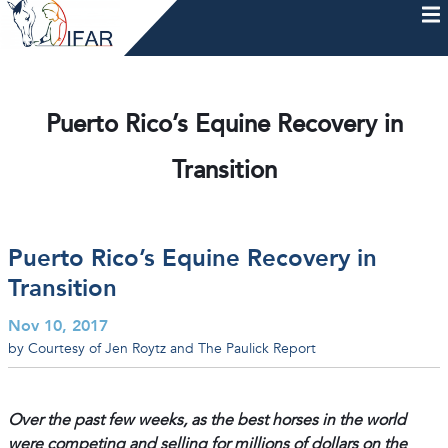
Skip
to
content
HOME
AFTERCARE
MEMBERSHIP & CHARTER
NEWS
EVENTS
HELP & RESOURCES
Puerto Rico’s Equine Recovery in
Transition
Puerto Rico’s Equine Recovery in
Transition
Nov 10, 2017
by Courtesy of Jen Roytz and The Paulick Report
Over the past few weeks, as the best horses in the world
were competing and selling for millions of dollars on the