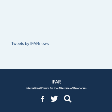
Tweets by IFARnews
IFAR
International Forum for the Aftercare of Racehorses