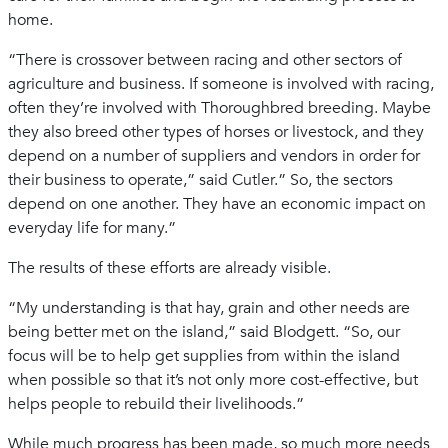
home.
“There is crossover between racing and other sectors of
agriculture and business. If someone is involved with racing,
often they’re involved with Thoroughbred breeding. Maybe
they also breed other types of horses or livestock, and they
depend on a number of suppliers and vendors in order for
their business to operate,” said Cutler.” So, the sectors
depend on one another. They have an economic impact on
everyday life for many.”
The results of these efforts are already visible.
“My understanding is that hay, grain and other needs are
being better met on the island,” said Blodgett. “So, our
focus will be to help get supplies from within the island
when possible so that it’s not only more cost-effective, but
helps people to rebuild their livelihoods.”
While much progress has been made, so much more needs