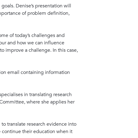
goals. Denise’s presentation will
portance of problem definition,
some of today’s challenges and
iour and how we can influence
o improve a challenge. In this case,
ation email containing information
pecialises in translating research
e Committee, where she applies her
 to translate research evidence into
 continue their education when it