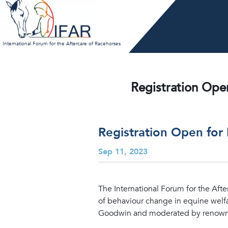
Skip
to
content
International Forum for the Aftercare of Racehorses
Registration Ope
Registration Open for
Sep 11, 2023
The International Forum for the Afte
of behaviour change in equine welfa
Goodwin and moderated by renowned 