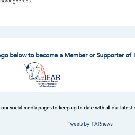
 Thoroughbreds.”
logo below to become a Member or Supporter of 
t our social media pages to keep up to date with all our latest
Tweets by IFARnews