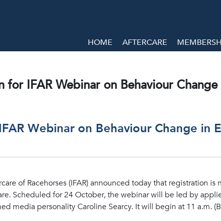
HOME
AFTERCARE
MEMBERSHI
n for IFAR Webinar on Behaviour Change 
 IFAR Webinar on Behaviour Change in 
rcare of Racehorses (IFAR) announced today that registration is 
re. Scheduled for 24 October, the webinar will be led by applie
media personality Caroline Searcy. It will begin at 11 a.m. (B