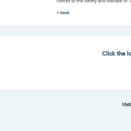
comes to the safety and welfare of
< back
Click the 
Visi