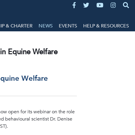
P & CHARTER
NEWS
EVENTS
HELP & RESOURCES
in Equine Welfare
Equine Welfare
now open for its webinar on the role
d behavioural scientist Dr. Denise
ST).