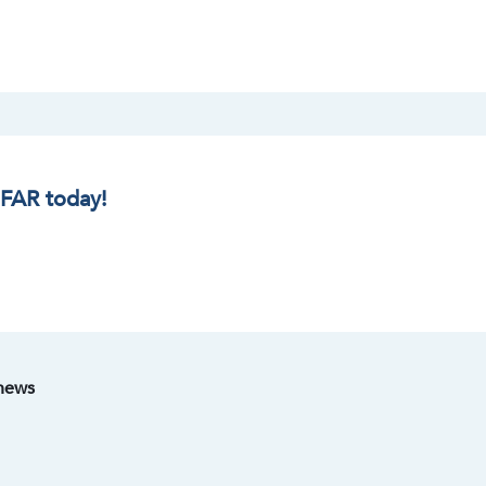
IFAR today!
 news