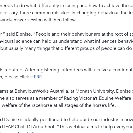
eeds to do what differently in racing and how to achieve those 
cessary, three common mistakes in changing behaviour, the im
-and-answer session will then follow.
r,” said Denise. “People and their behaviour are at the root of 
havioural science can help us understand what influences behav
but usually many things that different groups of people can do t
 is required. After registering, attendees will receive a confirm
r, please click
HERE
.
ams at BehaviourWorks Australia, at Monash University, Denise s
She also serves as a member of Racing Victoria’s Equine Welfar
welfare of the racehorse at all stages of the horse’s life.
 Denise is ideally positioned to help guide our industry in how
id IFAR Chair Di Arbuthnot. “This webinar aims to help everyone