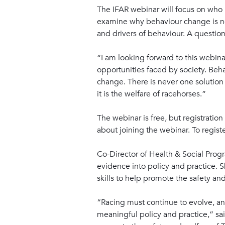
The IFAR webinar will focus on who n
examine why behaviour change is ne
and drivers of behaviour. A question
“I am looking forward to this webina
opportunities faced by society. Be
change. There is never one solution 
it is the welfare of racehorses.”
The webinar is free, but registration
about joining the webinar. To registe
Co-Director of Health & Social Progr
evidence into policy and practice. 
skills to help promote the safety and 
“Racing must continue to evolve, and
meaningful policy and practice,” sa