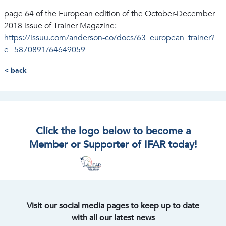
page 64 of the European edition of the October-December
2018 issue of Trainer Magazine:
https://issuu.com/anderson-co/docs/63_european_trainer?
e=5870891/64649059
< back
Click the logo below to become a
Member or Supporter of IFAR today!
Visit our social media pages to keep up to date
with all our latest news