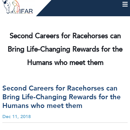
Skip
to
content
HOME
AFTERCARE
MEMBERSHIP & CHARTER
NEWS
EVENTS
HELP & RESOURCES
Second Careers for Racehorses can
Bring Life-Changing Rewards for the
Humans who meet them
Second Careers for Racehorses can
Bring Life-Changing Rewards for the
Humans who meet them
Dec 11, 2018