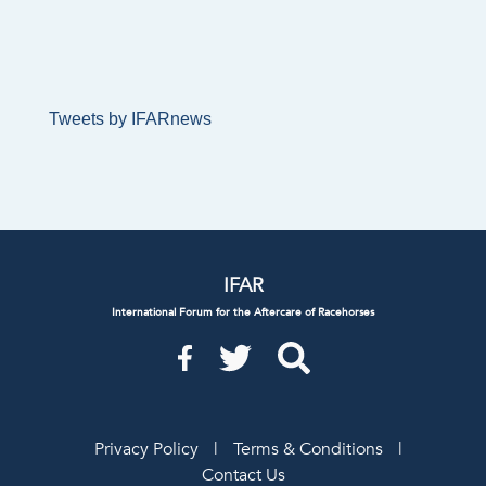
Tweets by IFARnews
IFAR
International Forum for the Aftercare of Racehorses
Privacy Policy
|
Terms & Conditions
|
Contact Us