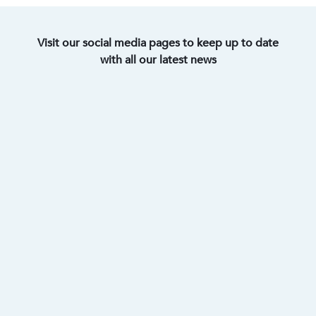
Visit our social media pages to keep up to date
with all our latest news