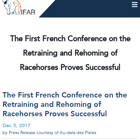
Skip
to
content
HOME
AFTERCARE
MEMBERSHIP & CHARTER
NEWS
EVENTS
HELP & RESOURCES
The First French Conference on the
Retraining and Rehoming of
Racehorses Proves Successful
The First French Conference on the
Retraining and Rehoming of
Racehorses Proves Successful
Dec 5, 2017
by Press Release courtesy of Au-dela des Pistes