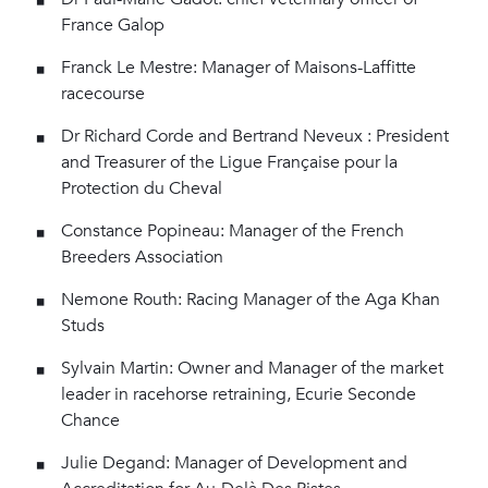
France Galop
Franck Le Mestre: Manager of Maisons-Laffitte
racecourse
Dr Richard Corde and Bertrand Neveux : President
and Treasurer of the Ligue Française pour la
Protection du Cheval
Constance Popineau: Manager of the French
Breeders Association
Nemone Routh: Racing Manager of the Aga Khan
Studs
Sylvain Martin: Owner and Manager of the market
leader in racehorse retraining, Ecurie Seconde
Chance
Julie Degand: Manager of Development and