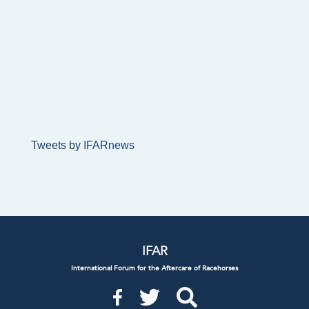
Tweets by IFARnews
IFAR
International Forum for the Aftercare of Racehorses