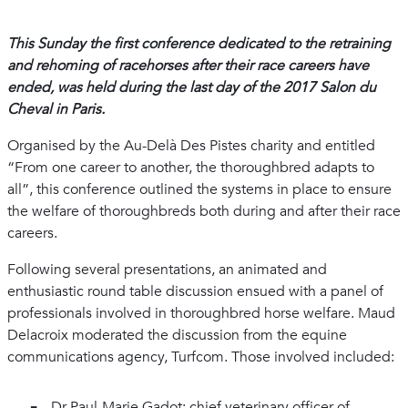
This Sunday the first conference dedicated to the retraining
and rehoming of racehorses after their race careers have
ended, was held during the last day of the 2017 Salon du
Cheval in Paris.
Organised by the Au-Delà Des Pistes charity and entitled
“From one career to another, the thoroughbred adapts to
all”, this conference outlined the systems in place to ensure
the welfare of thoroughbreds both during and after their race
careers.
Following several presentations, an animated and
enthusiastic round table discussion ensued with a panel of
professionals involved in thoroughbred horse welfare. Maud
Delacroix moderated the discussion from the equine
communications agency, Turfcom. Those involved included:
Dr Paul-Marie Gadot: chief veterinary officer of