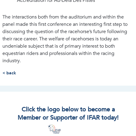
Accreditation for Au-Delà Des Pistes
The interactions both from the auditorium and within the
panel made this first conference an interesting first step to
discussing the question of the racehorse’s future following
their race career. The welfare of racehorses is today an
undeniable subject that is of primary interest to both
equestrian riders and professionals within the racing
industry.
< back
Click the logo below to become a
Member or Supporter of IFAR today!