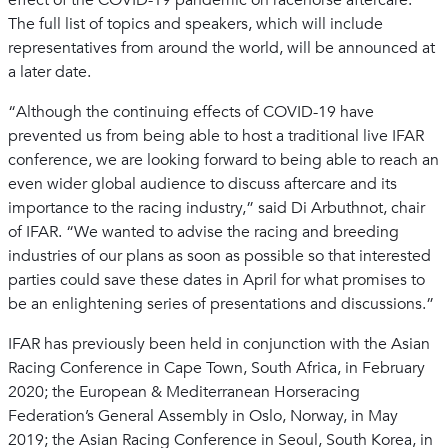
effect of the COVID-19 pandemic on racehorse aftercare.
The full list of topics and speakers, which will include
representatives from around the world, will be announced at
a later date.
“Although the continuing effects of COVID-19 have
prevented us from being able to host a traditional live IFAR
conference, we are looking forward to being able to reach an
even wider global audience to discuss aftercare and its
importance to the racing industry,” said Di Arbuthnot, chair
of IFAR. “We wanted to advise the racing and breeding
industries of our plans as soon as possible so that interested
parties could save these dates in April for what promises to
be an enlightening series of presentations and discussions.”
IFAR has previously been held in conjunction with the Asian
Racing Conference in Cape Town, South Africa, in February
2020; the European & Mediterranean Horseracing
Federation’s General Assembly in Oslo, Norway, in May
2019; the Asian Racing Conference in Seoul, South Korea, in