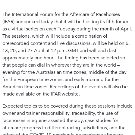
The International Forum for the Aftercare of Racehorses
(IFAR) announced today that it will be hosting its fifth forum
as a virtual series on each Tuesday during the month of April.
The sessions, which will include a combination of
prerecorded content and live discussions, will be held on 6,
13, 20, and 27 April at 12 p.m. GMT and will each last
approximately one hour. The timing has been selected so
that people can dial in wherever they are in the world –
evening for the Australasian time zones, middle of the day
for the European time zones, and early morning for the
American time zones. Recordings of the events will also be
made available on the IFAR website.
Expected topics to be covered during these sessions include
owner and trainer responsibility, traceability, the use of
racehorses in equine-assisted therapy, case studies for
aftercare progress in different racing jurisdictions, and the