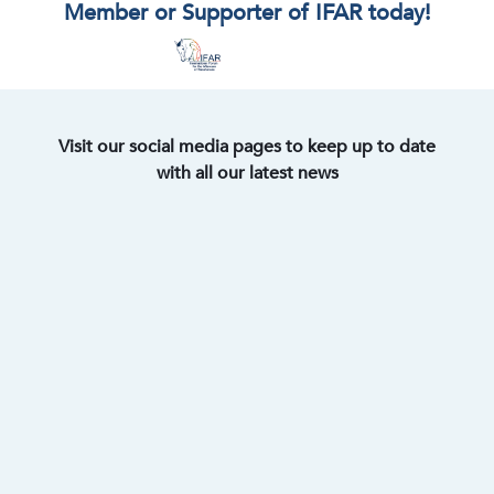
Member or Supporter of IFAR today!
Visit our social media pages to keep up to date
with all our latest news