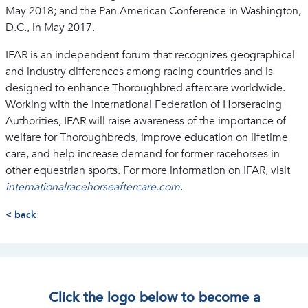
May 2018; and the Pan American Conference in Washington,
D.C., in May 2017.
IFAR is an independent forum that recognizes geographical
and industry differences among racing countries and is
designed to enhance Thoroughbred aftercare worldwide.
Working with the International Federation of Horseracing
Authorities, IFAR will raise awareness of the importance of
welfare for Thoroughbreds, improve education on lifetime
care, and help increase demand for former racehorses in
other equestrian sports. For more information on IFAR, visit
internationalracehorseaftercare.com
.
< back
Click the logo below to become a