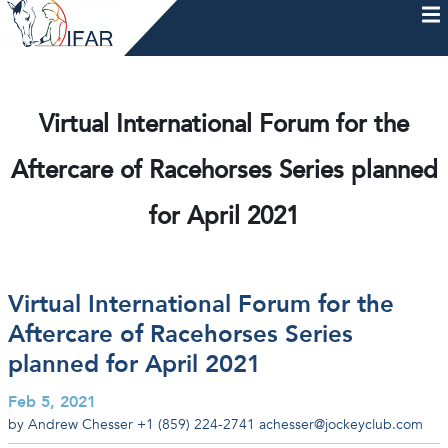
Skip
to
content
HOME
AFTERCARE
MEMBERSHIP & CHARTER
NEWS
EVENTS
HELP & RESOURCES
Virtual International Forum for the
Aftercare of Racehorses Series planned
for April 2021
Virtual International Forum for the
Aftercare of Racehorses Series
planned for April 2021
Feb 5, 2021
by Andrew Chesser
+1 (859) 224-2741
achesser@jockeyclub.com