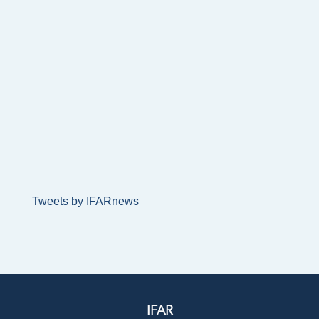
Tweets by IFARnews
IFAR