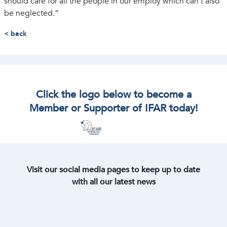
should care for all the people in our employ which can’t also
be neglected.”
< back
Click the logo below to become a
Member or Supporter of IFAR today!
Visit our social media pages to keep up to date
with all our latest news