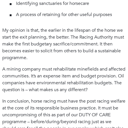
Identifying sanctuaries for horsecare
A process of retaining for other useful purposes
My opinion is that, the earlier in the lifespan of the horse we
start the exit planning, the better. The Racing Authority must
make the first budgetary sacrifice/commitment. It then
becomes easier to solicit from others to build a sustainable
programme.
A mining company must rehabilitate minefields and affected
communities. It’s an expense item and budget provision. Oil
companies have environmental rehabilitation budgets. The
question is – what makes us any different?
In conclusion, horse racing must have the post racing welfare
at the core of its responsible business practice. It must be
uncompromising of this as part of our DUTY OF CARE
programme – before/during/beyond racing just as we