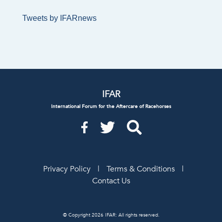
Tweets by IFARnews
IFAR
International Forum for the Aftercare of Racehorses
Privacy Policy
|
Terms & Conditions
|
Contact Us
© Copyright 2026 IFAR: All rights reserved.