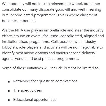
We hopefully will not look to reinvent the wheel, but rather
consolidate our many disparate goodwill and well-meaning
but uncoordinated programmes. This is where alignment
becomes important.
We the NHA use play an umbrella role and steer the industry
efforts around an overall focussed, consolidated, aligned and
institutionalised programme. Collaboration with industry
lobbyists, role-players and activists will be non negotiable to
identify post racing options and various service delivery
agents, venue and best practice programmes.
Some of these initiatives will include but not be limited to:
Retraining for equestrian competitions
Therapeutic uses
Educational opportunities