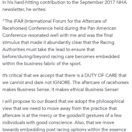
In his hard-hitting contribution to the September 2017 NHA
newsletter, he writes:
“The IFAR (International Forum for the Aftercare of
Racehorses) Conference held during the Pan American
Conference resonated well with me and was the final
stimulus that made it abundantly clear that the Racing
Authorities must take the lead to ensure that
before/during/beyond racing care becomes embedded
within the business fabric of the sport.
It’s critical that we accept that there is a DUTY OF CARE that
we cannot and dare not IGNORE. The aftercare of racehorses
makes Business Sense. It makes ethical Business Sense!
I will propose to our Board that we adopt the philosophical
view that we need to move away from the practice that
aftercare is at the mercy or the goodwill gestures of a few
individuals with good conscience. Also, that we move
towards embedding post racing options within the essence