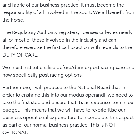
and fabric of our business practice. It must become the
responsibility of all involved in the sport. We all benefit from
the horse.
The Regulatory Authority registers, licenses or levies nearly
all or most of those involved in the industry and can
therefore exercise the first call to action with regards to the
DUTY OF CARE.
We must institutionalise before/during/post racing care and
now specifically post racing options.
Furthermore, I will propose to the National Board that in
order to enshrine this into our modus operandi, we need to
take the first step and ensure that it’s an expense item in our
budget. This means that we will have to re-prioritise our
business operational expenditure to incorporate this aspect
as part of our normal business practice. This is NOT
OPTIONAL.