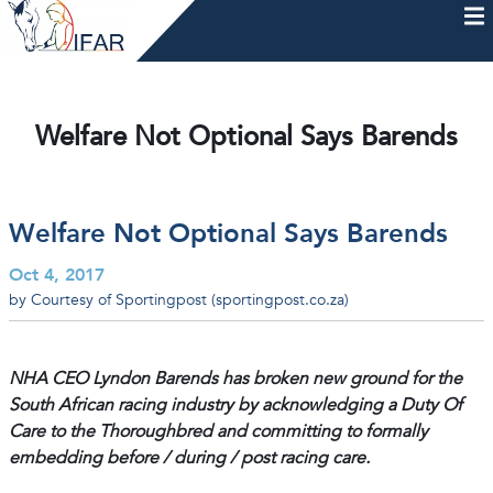
Skip
to
content
HOME
AFTERCARE
MEMBERSHIP & CHARTER
NEWS
EVENTS
HELP & RESOURCES
Welfare Not Optional Says Barends
Welfare Not Optional Says Barends
Oct 4, 2017
by Courtesy of Sportingpost (sportingpost.co.za)
NHA CEO Lyndon Barends has broken new ground for the
South African racing industry by acknowledging a Duty Of
Care to the Thoroughbred and committing to formally
embedding before / during / post racing care.