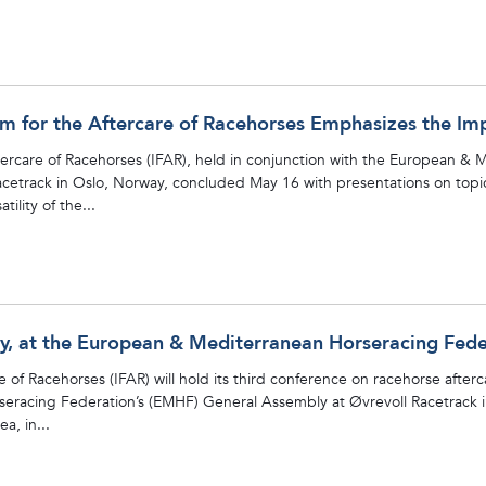
um for the Aftercare of Racehorses Emphasizes the Im
ftercare of Racehorses (IFAR), held in conjunction with the European &
etrack in Oslo, Norway, concluded May 16 with presentations on topic
ility of the...
ay, at the European & Mediterranean Horseracing Fed
e of Racehorses (IFAR) will hold its third conference on racehorse after
eracing Federation’s (EMHF) General Assembly at Øvrevoll Racetrack in
a, in...