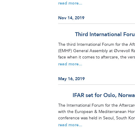
read more...
Nov 14, 2019
Third International For
The third International Forum for the A
(EMHF) General Assembly at Øvrevoll Rac
face when it comes to aftercare, the versat
read more...
May 16, 2019
IFAR set for Oslo, Norw
The International Forum for the Aftercar
with the European & Mediterranean Hors
conference was held in Seoul, South Kore
read more...