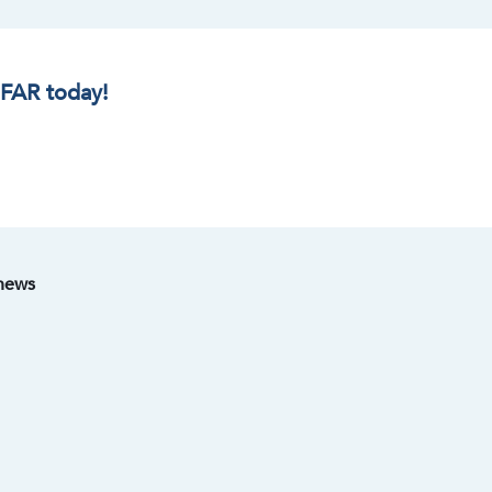
IFAR today!
 news