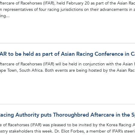
Aftercare of Racehorses (IFAR), held February 20 as part of the Asian 
 representatives of four racing jurisdictions on their advancements in a
ing...
FAR to be held as part of Asian Racing Conference in 
ftercare of Racehorses (IFAR) will be held in conjunction with the Asia
ape Town, South Africa. Both events are being hosted by the Asian Rac
acing Authority puts Thoroughbred Aftercare in the S
e of Racehorses (IFAR) was pleased to be invited by the Korea Racing Au
ustry stakeholders this week. Dr. Eliot Forbes, a member of IFAR’s stee