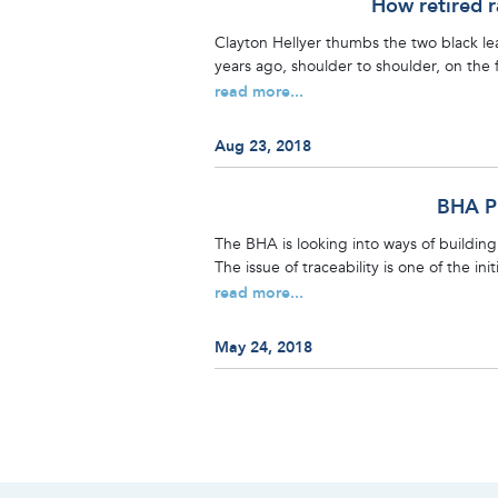
How retired r
Clayton Hellyer thumbs the two black le
years ago, shoulder to shoulder, on the f
read more...
Aug 23, 2018
BHA Pl
The BHA is looking into ways of building 
The issue of traceability is one of the in
read more...
May 24, 2018
Posts
navigation