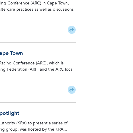
Racing Conference (ARC) in Cape Town,
ftercare practices as well as discussions
Cape Town
n Racing Conference (ARC), which is
ing Federation (ARF) and the ARC local
potlight
thority (KRA) to present a series of
ring group, was hosted by the KRA...