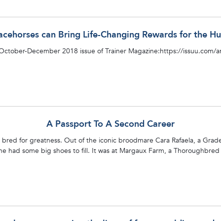
acehorses can Bring Life-Changing Rewards for the
 October-December 2018 issue of Trainer Magazine:https://issuu.com
A Passport To A Second Career
s bred for greatness. Out of the iconic broodmare Cara Rafaela, a Gra
line had some big shoes to fill. It was at Margaux Farm, a Thoroughbred 