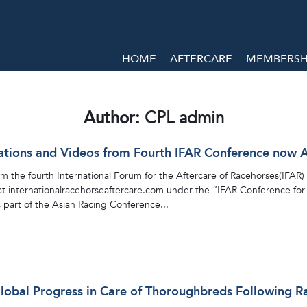
HOME
AFTERCARE
MEMBERSHI
Author:
CPL admin
ations and Videos from Fourth IFAR Conference now A
 the fourth International Forum for the Aftercare of Racehorses(IFAR) 
 internationalracehorseaftercare.com under the “IFAR Conference for 20
part of the Asian Racing Conference...
Global Progress in Care of Thoroughbreds Following R