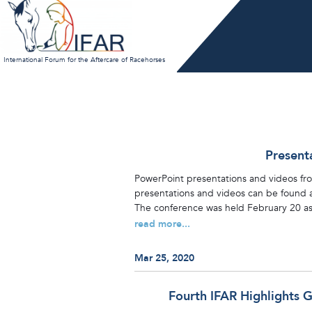
Skip
to
content
International Forum for the Aftercare of Racehorses
Present
PowerPoint presentations and videos from
presentations and videos can be found at
The conference was held February 20 as 
read more...
Mar 25, 2020
Fourth IFAR Highlights 