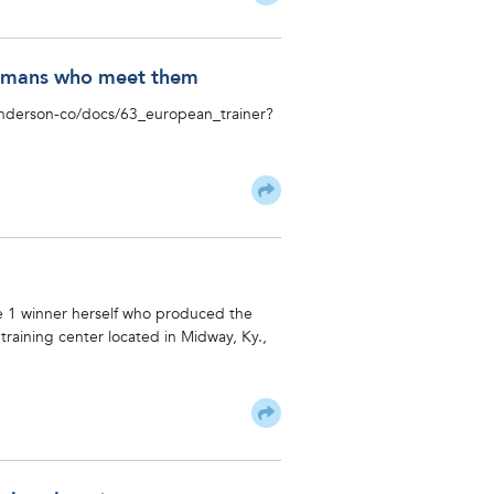
 Humans who meet them
/anderson-co/docs/63_european_trainer?
de 1 winner herself who produced the
training center located in Midway, Ky.,