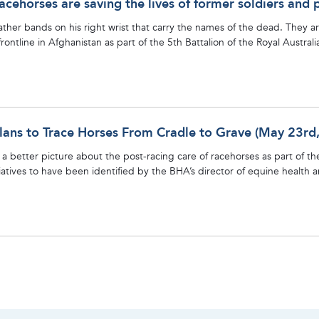
acehorses are saving the lives of former soldiers and 
ather bands on his right wrist that carry the names of the dead. They 
rontline in Afghanistan as part of the 5th Battalion of the Royal Austra
ans to Trace Horses From Cradle to Grave (May 23rd
a better picture about the post-racing care of racehorses as part of the
itiatives to have been identified by the BHA’s director of equine health 