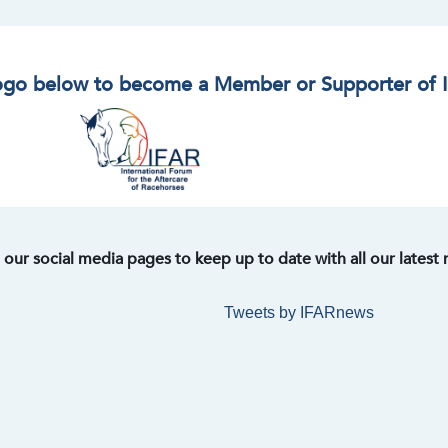
logo below to become a Member or Supporter of 
t our social media pages to keep up to date with all our latest
Tweets by IFARnews