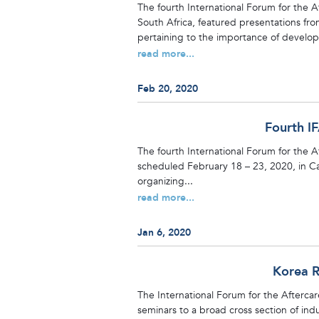
The fourth International Forum for the 
South Africa, featured presentations from
pertaining to the importance of develop
read more...
Feb 20, 2020
Fourth I
The fourth International Forum for the A
scheduled February 18 – 23, 2020, in C
organizing...
read more...
Jan 6, 2020
Korea R
The International Forum for the Aftercar
seminars to a broad cross section of ind