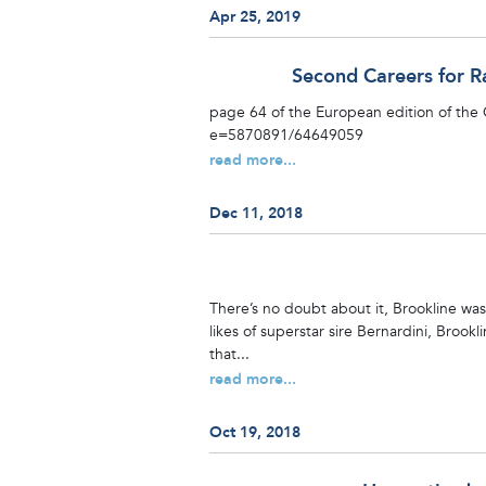
Apr 25, 2019
Second Careers for R
page 64 of the European edition of the
e=5870891/64649059
read more...
Dec 11, 2018
There’s no doubt about it, Brookline wa
likes of superstar sire Bernardini, Brook
that...
read more...
Oct 19, 2018