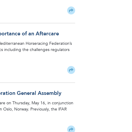
portance of an Aftercare
 Mediterranean Horseracing Federation’s
s including the challenges regulators
eration General Assembly
care on Thursday, May 16, in conjunction
 Oslo, Norway. Previously, the lFAR