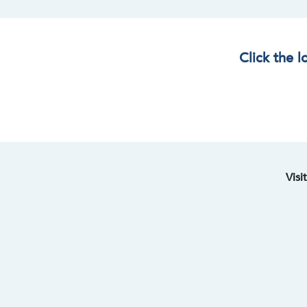
Click the 
Visi