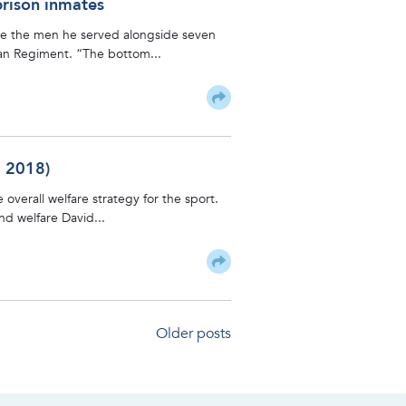
prison inmates
are the men he served alongside seven
lian Regiment. “The bottom...
, 2018)
 overall welfare strategy for the sport.
and welfare David...
Older posts