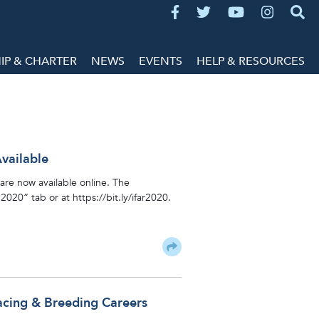
P & CHARTER
NEWS
EVENTS
HELP & RESOURCES
vailable
are now available online. The
20” tab or at https://bit.ly/ifar2020.
acing & Breeding Careers