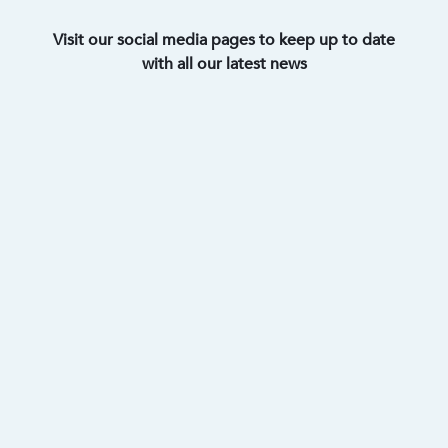
Visit our social media pages to keep up to date
with all our latest news