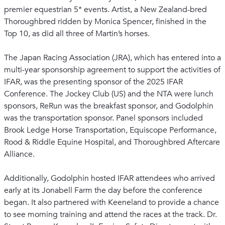
premier equestrian 5* events. Artist, a New Zealand-bred
Thoroughbred ridden by Monica Spencer, finished in the
Top 10, as did all three of Martin’s horses.
The Japan Racing Association (JRA), which has entered into a
multi-year sponsorship agreement to support the activities of
IFAR, was the presenting sponsor of the 2025 IFAR
Conference. The Jockey Club (US) and the NTA were lunch
sponsors, ReRun was the breakfast sponsor, and Godolphin
was the transportation sponsor. Panel sponsors included
Brook Ledge Horse Transportation, Equiscope Performance,
Rood & Riddle Equine Hospital, and Thoroughbred Aftercare
Alliance.
Additionally, Godolphin hosted IFAR attendees who arrived
early at its Jonabell Farm the day before the conference
began. It also partnered with Keeneland to provide a chance
to see morning training and attend the races at the track. Dr.