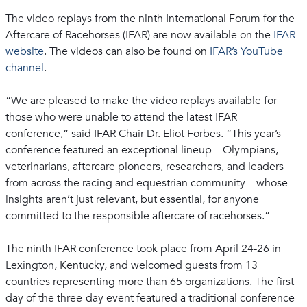
The video replays from the ninth International Forum for the
Aftercare of Racehorses (IFAR) are now available on the
IFAR
website
. The videos can also be found on
IFAR’s YouTube
channel
.
“We are pleased to make the video replays available for
those who were unable to attend the latest IFAR
conference,” said IFAR Chair Dr. Eliot Forbes. “This year’s
conference featured an exceptional lineup—Olympians,
veterinarians, aftercare pioneers, researchers, and leaders
from across the racing and equestrian community—whose
insights aren’t just relevant, but essential, for anyone
committed to the responsible aftercare of racehorses.”
The ninth IFAR conference took place from April 24-26 in
Lexington, Kentucky, and welcomed guests from 13
countries representing more than 65 organizations. The first
day of the three-day event featured a traditional conference