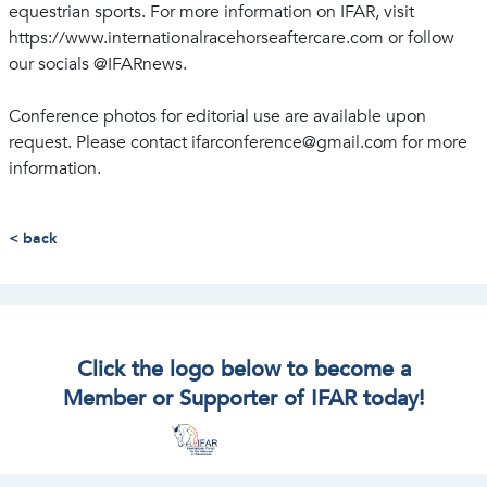
equestrian sports. For more information on IFAR, visit
https://www.internationalracehorseaftercare.com or follow
our socials @IFARnews.
Conference photos for editorial use are available upon
request. Please contact ifarconference@gmail.com for more
information.
< back
Click the logo below to become a
Member or Supporter of IFAR today!