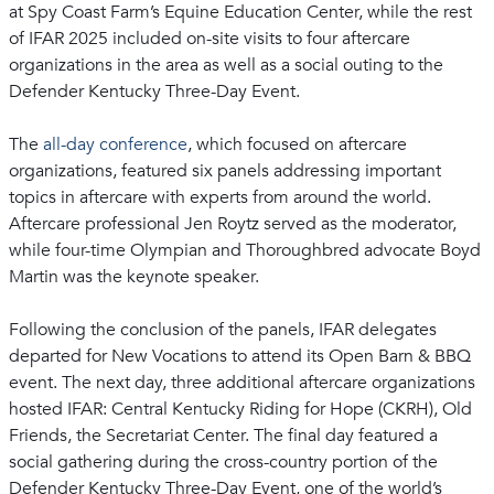
at Spy Coast Farm’s Equine Education Center, while the rest
of IFAR 2025 included on-site visits to four aftercare
organizations in the area as well as a social outing to the
Defender Kentucky Three-Day Event.
The
all-day conference
, which focused on aftercare
organizations, featured six panels addressing important
topics in aftercare with experts from around the world.
Aftercare professional Jen Roytz served as the moderator,
while four-time Olympian and Thoroughbred advocate Boyd
Martin was the keynote speaker.
Following the conclusion of the panels, IFAR delegates
departed for New Vocations to attend its Open Barn & BBQ
event. The next day, three additional aftercare organizations
hosted IFAR: Central Kentucky Riding for Hope (CKRH), Old
Friends, the Secretariat Center. The final day featured a
social gathering during the cross-country portion of the
Defender Kentucky Three-Day Event, one of the world’s