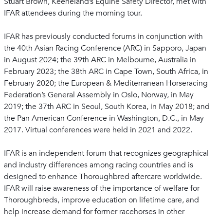
Stuart Brown, Keeneland’s Equine Safety Director, met with
IFAR attendees during the morning tour.
IFAR has previously conducted forums in conjunction with
the 40th Asian Racing Conference (ARC) in Sapporo, Japan
in August 2024; the 39th ARC in Melbourne, Australia in
February 2023; the 38th ARC in Cape Town, South Africa, in
February 2020; the European & Mediterranean Horseracing
Federation’s General Assembly in Oslo, Norway, in May
2019; the 37th ARC in Seoul, South Korea, in May 2018; and
the Pan American Conference in Washington, D.C., in May
2017. Virtual conferences were held in 2021 and 2022.
IFAR is an independent forum that recognizes geographical
and industry differences among racing countries and is
designed to enhance Thoroughbred aftercare worldwide.
IFAR will raise awareness of the importance of welfare for
Thoroughbreds, improve education on lifetime care, and
help increase demand for former racehorses in other