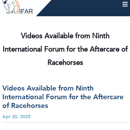
Skip
to
content
HOME
AFTERCARE
MEMBERSHIP & CHARTER
NEWS
EVENTS
HELP & RESOURCES
Videos Available from Ninth
International Forum for the Aftercare of
Racehorses
Videos Available from Ninth
International Forum for the Aftercare
of Racehorses
Apr 30, 2025