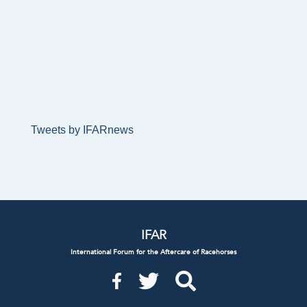
Tweets by IFARnews
IFAR
International Forum for the Aftercare of Racehorses