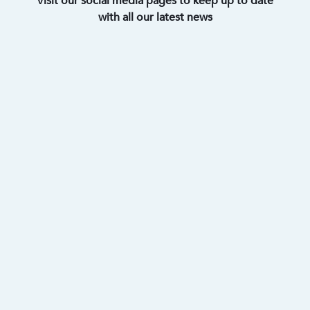
Visit our social media pages to keep up to date
with all our latest news