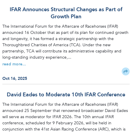
IFAR Announces Structural Changes as Part of
Growth Plan
The International Forum for the Aftercare of Racehorses (IFAR)
announced 16 October that as part of its plan for continued growth
and longevity, it has formed a strategic partnership with the
Thoroughbred Charities of America (TCA). Under the new
partnership, TCA will contribute its administrative capability and
long-standing industry experience,...
read more...
Oct 16, 2025
David Eades to Moderate 10th IFAR Conference
The International Forum for the Aftercare of Racehorses (IFAR)
announced 25 September that renowned broadcaster David Eades
will serve as moderator for IFAR 2026. The 10th annual IFAR
conference, scheduled for 9 February 2026, will be held in
conjunction with the 41st Asian Racing Conference (ARC), which is