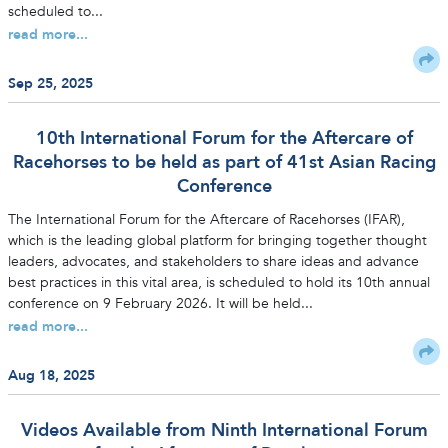
scheduled to...
read more...
Sep 25, 2025
10th International Forum for the Aftercare of
Racehorses to be held as part of 41st Asian Racing
Conference
The International Forum for the Aftercare of Racehorses (IFAR),
which is the leading global platform for bringing together thought
leaders, advocates, and stakeholders to share ideas and advance
best practices in this vital area, is scheduled to hold its 10th annual
conference on 9 February 2026. It will be held...
read more...
Aug 18, 2025
Videos Available from Ninth International Forum