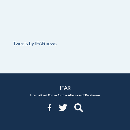
Tweets by IFARnews
IFAR
International Forum for the Aftercare of Racehorses