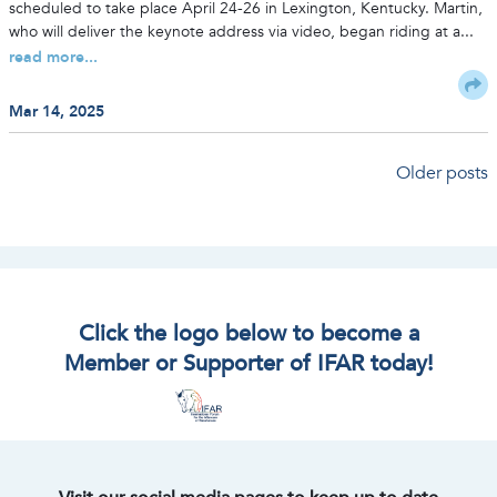
scheduled to take place April 24-26 in Lexington, Kentucky. Martin,
who will deliver the keynote address via video, began riding at a...
read more...
Mar 14, 2025
Posts
Older posts
navigation
Click the logo below to become a
Member or Supporter of IFAR today!