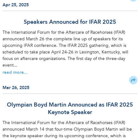
Apr 25, 2025
Speakers Announced for IFAR 2025
The International Forum for the Aftercare of Racehorses (IFAR)
announced March 26 the complete line up of speakers for its
upcoming IFAR conference. The IFAR 2025 gathering, which is
scheduled to take place April 24-26 in Lexington, Kentucky, will
focus on aftercare organizations. The first day of the three-day
event...
read more...
Mar 26, 2025
Olympian Boyd Martin Announced as IFAR 2025
Keynote Speaker
The International Forum for the Aftercare of Racehorses (IFAR)
announced March 14 that four-time Olympian Boyd Martin will be
the keynote speaker during its upcoming conference, which is