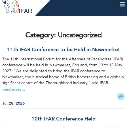
Skip
to
content
HOME
AFTERCARE
MEMBERSHIP & CHARTER
NEWS
EVENTS
HELP & RESOURCES
Category:
Uncategorized
11th IFAR Conference to be Held in Newmarket
The 11th International Forum for the Aftercare of Racehorses (IFAR)
conference will be held in Newmarket, England, from 13 to 15 May
2027. “We are delighted to bring the IFAR conference to
Newmarket, the historical home of British horseracing and a globally
significant centre of the Thoroughbred industry,” said IFAR...
read more...
Jul 28, 2026
10th IFAR Conference Held