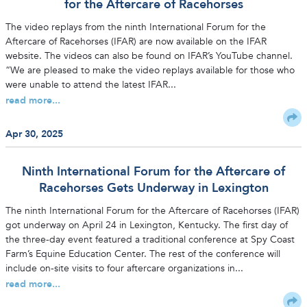
for the Aftercare of Racehorses
The video replays from the ninth International Forum for the
Aftercare of Racehorses (IFAR) are now available on the IFAR
website. The videos can also be found on IFAR’s YouTube channel.
“We are pleased to make the video replays available for those who
were unable to attend the latest IFAR...
read more...
Apr 30, 2025
Ninth International Forum for the Aftercare of
Racehorses Gets Underway in Lexington
The ninth International Forum for the Aftercare of Racehorses (IFAR)
got underway on April 24 in Lexington, Kentucky. The first day of
the three-day event featured a traditional conference at Spy Coast
Farm’s Equine Education Center. The rest of the conference will
include on-site visits to four aftercare organizations in...
read more...