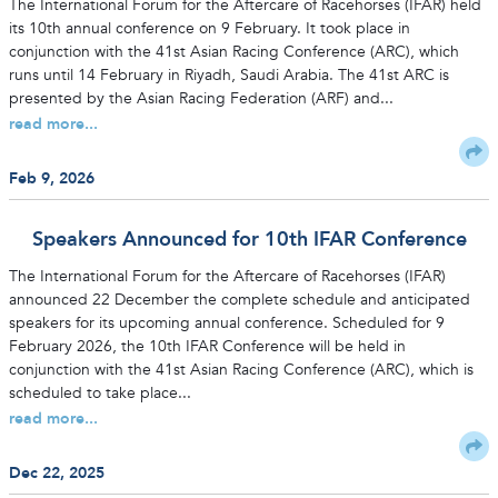
The International Forum for the Aftercare of Racehorses (IFAR) held
its 10th annual conference on 9 February. It took place in
conjunction with the 41st Asian Racing Conference (ARC), which
runs until 14 February in Riyadh, Saudi Arabia. The 41st ARC is
presented by the Asian Racing Federation (ARF) and...
read more...
Feb 9, 2026
Speakers Announced for 10th IFAR Conference
The International Forum for the Aftercare of Racehorses (IFAR)
announced 22 December the complete schedule and anticipated
speakers for its upcoming annual conference. Scheduled for 9
February 2026, the 10th IFAR Conference will be held in
conjunction with the 41st Asian Racing Conference (ARC), which is
scheduled to take place...
read more...
Dec 22, 2025